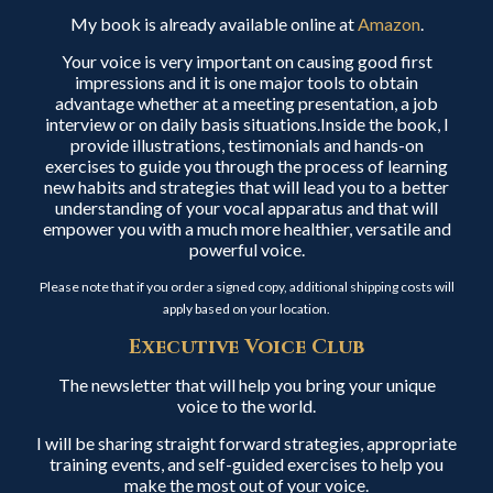
My book is already available online at
Amazon
.
Your voice is very important on causing good first
impressions and it is one major tools to obtain
advantage whether at a meeting presentation, a job
interview or on daily basis situations.Inside the book, I
provide illustrations, testimonials and hands-on
exercises to guide you through the process of learning
new habits and strategies that will lead you to a better
understanding of your vocal apparatus and that will
empower you with a much more healthier, versatile and
powerful voice.
Please note that if you order a signed copy, additional shipping costs will
apply based on your location.
Executive Voice Club
The newsletter that will help you bring your unique
voice to the world.
I will be sharing straight forward strategies, appropriate
training events, and self-guided exercises to help you
make the most out of your voice.