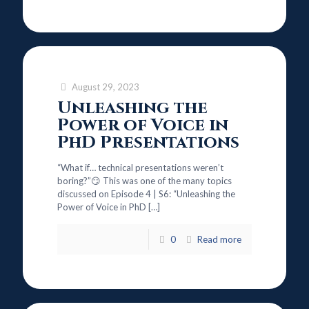
August 29, 2023
Unleashing the
Power of Voice in
PhD Presentations
“What if… technical presentations weren’t
boring?”😏 This was one of the many topics
discussed on Episode 4 | S6: “Unleashing the
Power of Voice in PhD
[…]
0
Read more