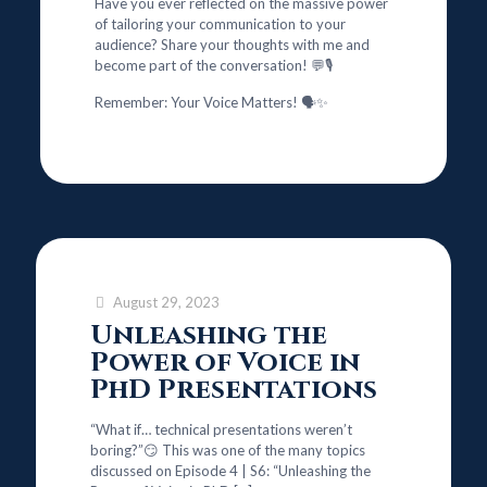
Have you ever reflected on the massive power
of tailoring your communication to your
audience? Share your thoughts with me and
become part of the conversation! 💬🎙️
Remember: Your Voice Matters! 🗣️✨
August 29, 2023
Unleashing the
Power of Voice in
PhD Presentations
“What if… technical presentations weren’t
boring?”😏 This was one of the many topics
discussed on Episode 4 | S6: “Unleashing the