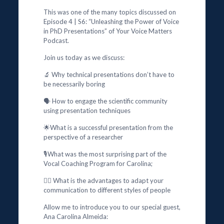
This was one of the many topics discussed on
Episode 4 | S6: “Unleashing the Power of Voice
in PhD Presentations” of Your Voice Matters
Podcast.
Join us today as we discuss:
🔬 Why technical presentations don’t have to
be necessarily boring
🗣️ How to engage the scientific community
using presentation techniques
🌟What is a successful presentation from the
perspective of a researcher
🎙️What was the most surprising part of the
Vocal Coaching Program for Carolina;
🕵️‍♂️ What is the advantages to adapt your
communication to different styles of people
Allow me to introduce you to our special guest,
Ana Carolina Almeida: