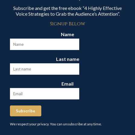
Subscribe and get the free ebook “4 Highly Effective
Voice Strategies to Grab the Audience’s Attention”.
Signup Below
Name
Last name
Email
Subscribe
We respect your privacy. You can unsubscribe at any time.