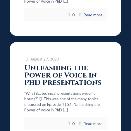
Power of Voice in PhD
[…]
0
Read more
August 29, 2023
Unleashing the
Power of Voice in
PhD Presentations
“What if… technical presentations weren’t
boring?”😏 This was one of the many topics
discussed on Episode 4 | S6: “Unleashing the
Power of Voice in PhD
[…]
0
Read more