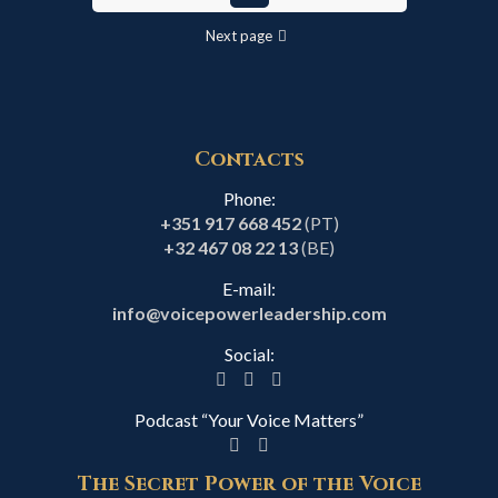
Next page
Contacts
Phone:
+351 917 668 452
(PT)
+32 467 08 22 13
(BE)
E-mail:
info@voicepowerleadership.com
Social:
Podcast “Your Voice Matters”
The Secret Power of the Voice