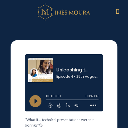
“What if… technical presentations weren’t
boring?”😏