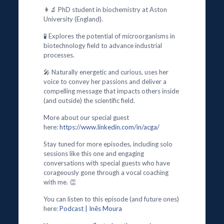
👩‍🔬 PhD student in biochemistry at Aston
University (England).
🧪 Explores the potential of microorganisms in
biotechnology field to advance industrial
processes.
🎤 Naturally energetic and curious, uses her
voice to convey her passions and deliver a
compelling message that impacts others inside
(and outside) the scientific field.
More about our special guest
here:
https://www.linkedin.com/in/acga/
Stay tuned for more episodes, including solo
sessions like this one and engaging
conversations with special guests who have
corageously gone through a vocal coaching
with me. 👏
You can listen to this episode (and future ones)
here:
Podcast | Inês Moura