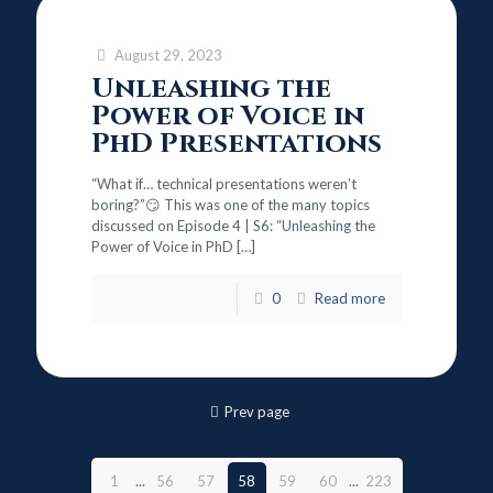
August 29, 2023
Unleashing the
Power of Voice in
PhD Presentations
“What if… technical presentations weren’t
boring?”😏 This was one of the many topics
discussed on Episode 4 | S6: “Unleashing the
Power of Voice in PhD
[…]
0
Read more
Prev page
1
...
56
57
58
59
60
...
223