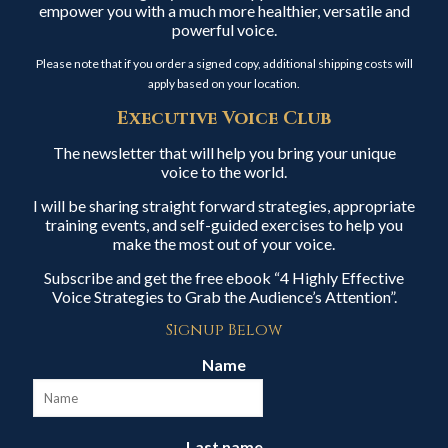
empower you with a much more healthier, versatile and
powerful voice.
Please note that if you order a signed copy, additional shipping costs will
apply based on your location.
Executive Voice Club
The newsletter that will help you bring your unique
voice to the world.
I will be sharing straight forward strategies, appropriate
training events, and self-guided exercises to help you
make the most out of your voice.
Subscribe and get the free ebook “4 Highly Effective
Voice Strategies to Grab the Audience’s Attention”.
Signup Below
Name
Last name