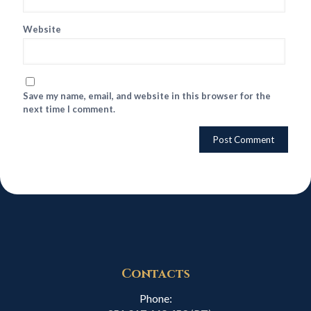
Website
Save my name, email, and website in this browser for the
next time I comment.
Contacts
Phone: