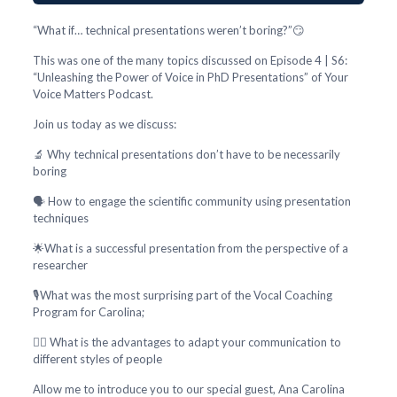
“What if… technical presentations weren’t boring?”😏
This was one of the many topics discussed on Episode 4 | S6:
“Unleashing the Power of Voice in PhD Presentations” of Your
Voice Matters Podcast.
Join us today as we discuss:
🔬 Why technical presentations don’t have to be necessarily
boring
🗣️ How to engage the scientific community using presentation
techniques
🌟What is a successful presentation from the perspective of a
researcher
🎙️What was the most surprising part of the Vocal Coaching
Program for Carolina;
🕵️‍♂️ What is the advantages to adapt your communication to
different styles of people
Allow me to introduce you to our special guest, Ana Carolina