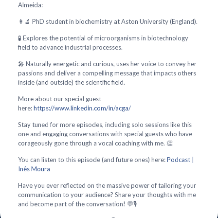
Almeida:
👩‍🔬 PhD student in biochemistry at Aston University (England).
🧪 Explores the potential of microorganisms in biotechnology
field to advance industrial processes.
🎤 Naturally energetic and curious, uses her voice to convey her
passions and deliver a compelling message that impacts others
inside (and outside) the scientific field.
More about our special guest
here:
https://www.linkedin.com/in/acga/
Stay tuned for more episodes, including solo sessions like this
one and engaging conversations with special guests who have
corageously gone through a vocal coaching with me. 👏
You can listen to this episode (and future ones) here:
Podcast |
Inês Moura
Have you ever reflected on the massive power of tailoring your
communication to your audience? Share your thoughts with me
and become part of the conversation! 💬🎙️