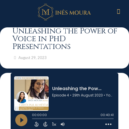
Unleashing the Power of
Voice in PhD
Presentations
August 29, 2023