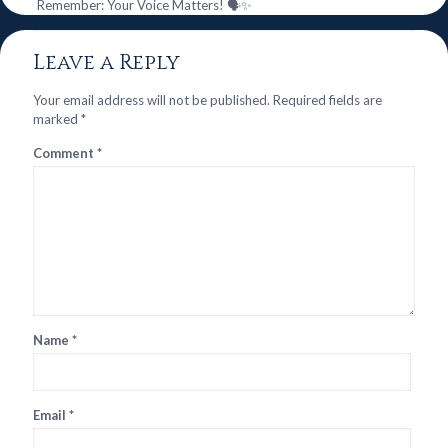
Remember: Your Voice Matters! 🗣️✨
Leave a Reply
Your email address will not be published.
Required fields are
marked
*
Comment
*
Name
*
Email
*