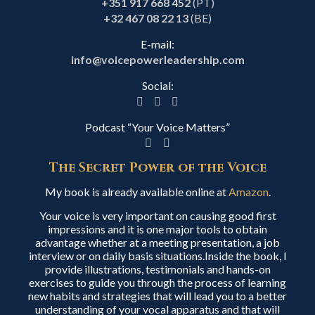
+351 917 668 452
(PT)
+32 467 08 22 13
(BE)
E-mail:
info@voicepowerleadership.com
Social:
Podcast “Your Voice Matters”
The Secret Power of the Voice
My book is already available online at
Amazon
.
Your voice is very important on causing good first
impressions and it is one major tools to obtain
advantage whether at a meeting presentation, a job
interview or on daily basis situations.Inside the book, I
provide illustrations, testimonials and hands-on
exercises to guide you through the process of learning
new habits and strategies that will lead you to a better
understanding of your vocal apparatus and that will