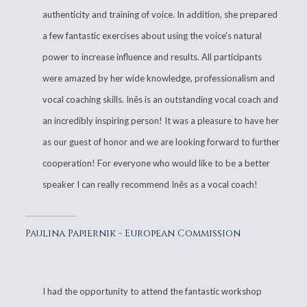
authenticity and training of voice. In addition, she prepared
a few fantastic exercises about using the voice's natural
power to increase influence and results. All participants
were amazed by her wide knowledge, professionalism and
vocal coaching skills. Inês is an outstanding vocal coach and
an incredibly inspiring person! It was a pleasure to have her
as our guest of honor and we are looking forward to further
cooperation! For everyone who would like to be a better
speaker I can really recommend Inês as a vocal coach!
Paulina Papiernik - European Commission
I had the opportunity to attend the fantastic workshop