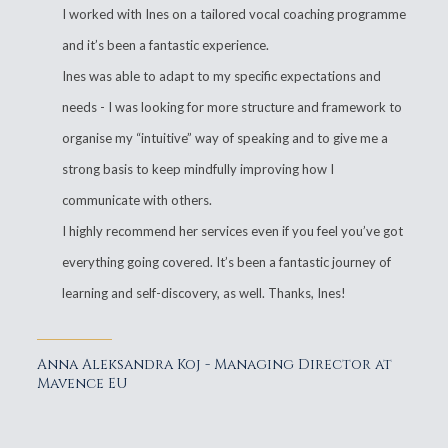
I worked with Ines on a tailored vocal coaching programme
and it’s been a fantastic experience.
Ines was able to adapt to my specific expectations and
needs - I was looking for more structure and framework to
organise my “intuitive” way of speaking and to give me a
strong basis to keep mindfully improving how I
communicate with others.
I highly recommend her services even if you feel you’ve got
everything going covered. It’s been a fantastic journey of
learning and self-discovery, as well. Thanks, Ines!
Anna Aleksandra Koj - Managing Director at
Mavence EU