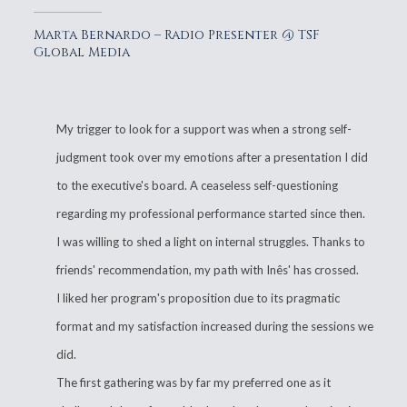
Marta Bernardo – Radio Presenter @ TSF
Global Media
My trigger to look for a support was when a strong self-
judgment took over my emotions after a presentation I did
to the executive's board. A ceaseless self-questioning
regarding my professional performance started since then.
I was willing to shed a light on internal struggles. Thanks to
friends' recommendation, my path with Inês' has crossed.
I liked her program's proposition due to its pragmatic
format and my satisfaction increased during the sessions we
did.
The first gathering was by far my preferred one as it