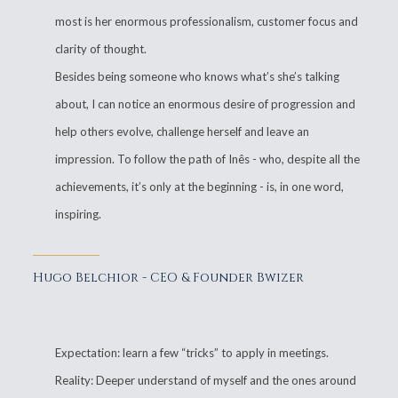
most is her enormous professionalism, customer focus and
clarity of thought.
Besides being someone who knows what’s she’s talking
about, I can notice an enormous desire of progression and
help others evolve, challenge herself and leave an
impression. To follow the path of Inês - who, despite all the
achievements, it’s only at the beginning - is, in one word,
inspiring.
Hugo Belchior - CEO & Founder Bwizer
Expectation: learn a few “tricks” to apply in meetings.
Reality: Deeper understand of myself and the ones around