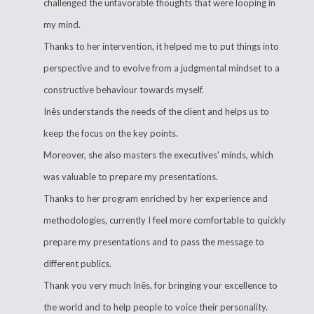
challenged the unfavorable thoughts that were looping in
my mind.
Thanks to her intervention, it helped me to put things into
perspective and to evolve from a judgmental mindset to a
constructive behaviour towards myself.
Inês understands the needs of the client and helps us to
keep the focus on the key points.
Moreover, she also masters the executives' minds, which
was valuable to prepare my presentations.
Thanks to her program enriched by her experience and
methodologies, currently I feel more comfortable to quickly
prepare my presentations and to pass the message to
different publics.
Thank you very much Inês, for bringing your excellence to
the world and to help people to voice their personality.