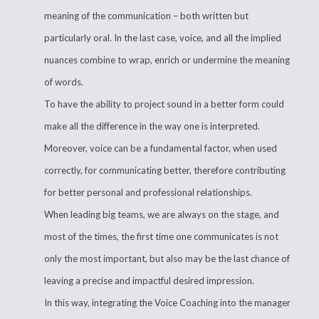
meaning of the communication – both written but
particularly oral. In the last case, voice, and all the implied
nuances combine to wrap, enrich or undermine the meaning
of words.
To have the ability to project sound in a better form could
make all the difference in the way one is interpreted.
Moreover, voice can be a fundamental factor, when used
correctly, for communicating better, therefore contributing
for better personal and professional relationships.
When leading big teams, we are always on the stage, and
most of the times, the first time one communicates is not
only the most important, but also may be the last chance of
leaving a precise and impactful desired impression.
In this way, integrating the Voice Coaching into the manager