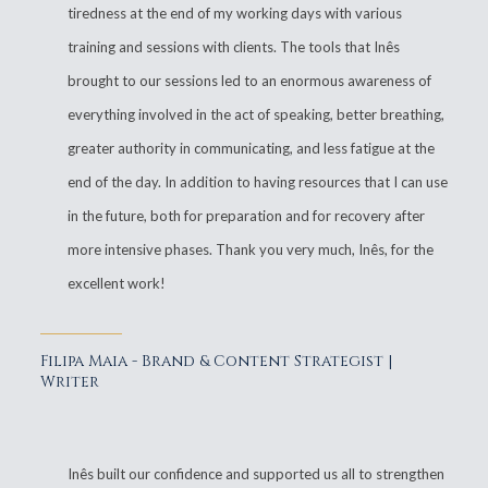
tiredness at the end of my working days with various
training and sessions with clients. The tools that Inês
brought to our sessions led to an enormous awareness of
everything involved in the act of speaking, better breathing,
greater authority in communicating, and less fatigue at the
end of the day. In addition to having resources that I can use
in the future, both for preparation and for recovery after
more intensive phases. Thank you very much, Inês, for the
excellent work!
Filipa Maia - Brand & Content Strategist |
Writer
Inês built our confidence and supported us all to strengthen