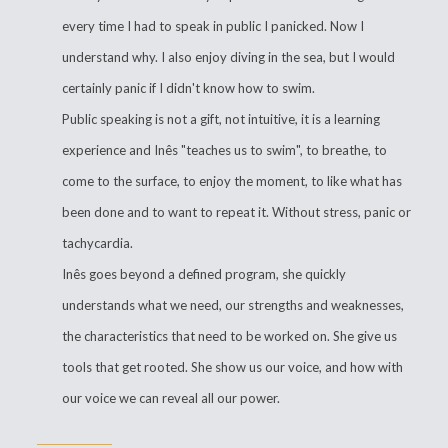
every time I had to speak in public I panicked. Now I
understand why. I also enjoy diving in the sea, but I would
certainly panic if I didn't know how to swim.
Public speaking is not a gift, not intuitive, it is a learning
experience and Inês "teaches us to swim", to breathe, to
come to the surface, to enjoy the moment, to like what has
been done and to want to repeat it. Without stress, panic or
tachycardia.
Inês goes beyond a defined program, she quickly
understands what we need, our strengths and weaknesses,
the characteristics that need to be worked on. She give us
tools that get rooted. She show us our voice, and how with
our voice we can reveal all our power.