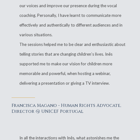
our voices and improve our presence during the vocal
coaching. Personally, I have learnt to communicate more
effectively and authentically to different audiences and in
various situations.
The sessions helped me to be clear and enthusiastic about
telling stories that are changing children’s lives. Inês
supported me to make our vision for children more
memorable and powerful, when hosting a webinar,
delivering a presentation or giving a TV interview.
Francisca Magano - Human Rights Advocate,
Director @ UNICEF Portugal
In all the interactions with Inês, what astonishes me the