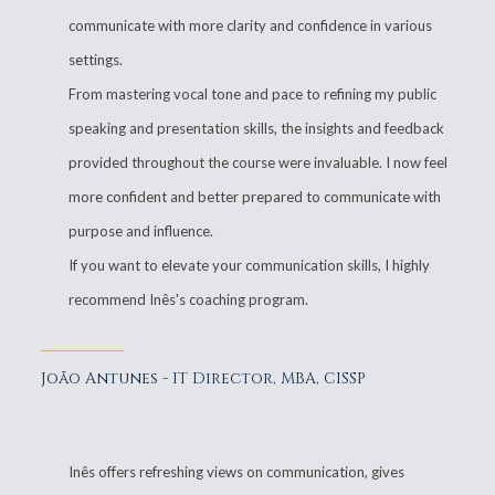
communicate with more clarity and confidence in various
settings.
From mastering vocal tone and pace to refining my public
speaking and presentation skills, the insights and feedback
provided throughout the course were invaluable. I now feel
more confident and better prepared to communicate with
purpose and influence.
If you want to elevate your communication skills, I highly
recommend Inês's coaching program.
João Antunes - IT Director, MBA, CISSP
Inês offers refreshing views on communication, gives