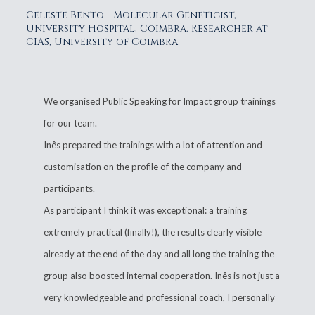
Celeste Bento - Molecular Geneticist,
University Hospital, Coimbra. Researcher at
CIAS, University of Coimbra
We organised Public Speaking for Impact group trainings
for our team.
Inês prepared the trainings with a lot of attention and
customisation on the profile of the company and
participants.
As participant I think it was exceptional: a training
extremely practical (finally!), the results clearly visible
already at the end of the day and all long the training the
group also boosted internal cooperation. Inês is not just a
very knowledgeable and professional coach, I personally