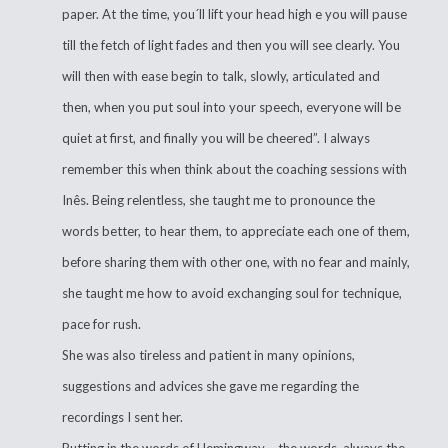
paper. At the time, you´ll lift your head high e you will pause
till the fetch of light fades and then you will see clearly. You
will then with ease begin to talk, slowly, articulated and
then, when you put soul into your speech, everyone will be
quiet at first, and finally you will be cheered”. I always
remember this when think about the coaching sessions with
Inês. Being relentless, she taught me to pronounce the
words better, to hear them, to appreciate each one of them,
before sharing them with other one, with no fear and mainly,
she taught me how to avoid exchanging soul for technique,
pace for rush.
She was also tireless and patient in many opinions,
suggestions and advices she gave me regarding the
recordings I sent her.