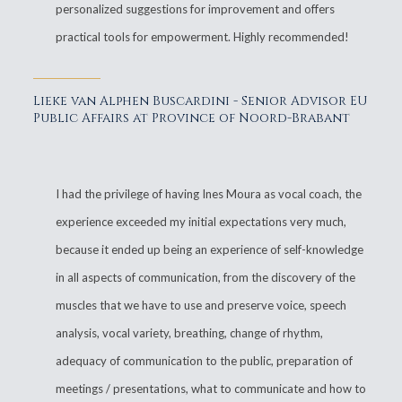
personalized suggestions for improvement and offers
practical tools for empowerment. Highly recommended!
Lieke van Alphen Buscardini - Senior Advisor EU
Public Affairs at Province of Noord-Brabant
I had the privilege of having Ines Moura as vocal coach, the
experience exceeded my initial expectations very much,
because it ended up being an experience of self-knowledge
in all aspects of communication, from the discovery of the
muscles that we have to use and preserve voice, speech
analysis, vocal variety, breathing, change of rhythm,
adequacy of communication to the public, preparation of
meetings / presentations, what to communicate and how to