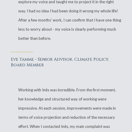
explore my voice and taught me to project it in the right
way. I had no idea I had been doing it wrong my whole life!
After a few months’ work, I can confirm that I have one thing
less to worry about - my voice is clearly performing much
better than before.
Eve Tamme - Senior Advisor, Climate Policy,
Board Member
Working with Inês was incredible. From the first moment,
her knowledge and structured way of working were
impressive. At each session, improvements were made in
terms of voice projection and reduction of the necessary
effort. When I contacted Inês, my main complaint was