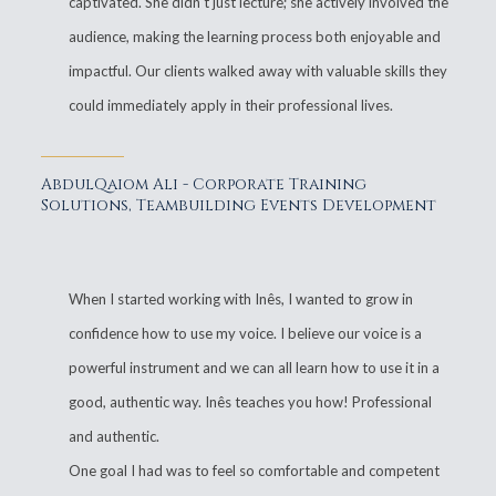
captivated. She didn't just lecture; she actively involved the
audience, making the learning process both enjoyable and
impactful. Our clients walked away with valuable skills they
could immediately apply in their professional lives.
AbdulQaiom Ali - Corporate Training
Solutions, Teambuilding Events Development
When I started working with Inês, I wanted to grow in
confidence how to use my voice. I believe our voice is a
powerful instrument and we can all learn how to use it in a
good, authentic way. Inês teaches you how! Professional
and authentic.
One goal I had was to feel so comfortable and competent