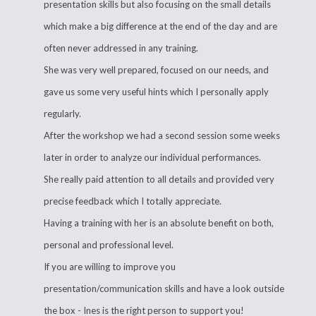
presentation skills but also focusing on the small details
which make a big difference at the end of the day and are
often never addressed in any training.
She was very well prepared, focused on our needs, and
gave us some very useful hints which I personally apply
regularly.
After the workshop we had a second session some weeks
later in order to analyze our individual performances.
She really paid attention to all details and provided very
precise feedback which I totally appreciate.
Having a training with her is an absolute benefit on both,
personal and professional level.
If you are willing to improve you
presentation/communication skills and have a look outside
the box - Ines is the right person to support you!