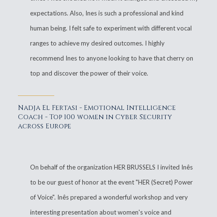
expectations. Also, Ines is such a professional and kind
human being. I felt safe to experiment with different vocal
ranges to achieve my desired outcomes. I highly
recommend Ines to anyone looking to have that cherry on
top and discover the power of their voice.
Nadja El Fertasi - Emotional Intelligence
Coach - Top 100 women in Cyber Security
across Europe
On behalf of the organization HER BRUSSELS I invited Inês
to be our guest of honor at the event "HER (Secret) Power
of Voice". Inês prepared a wonderful workshop and very
interesting presentation about women's voice and