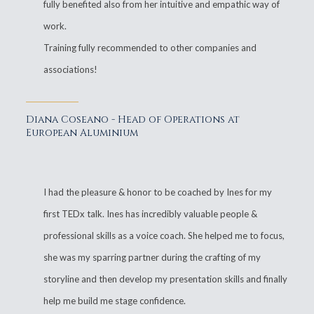
fully benefited also from her intuitive and empathic way of
work.
Training fully recommended to other companies and
associations!
Diana Coseano - Head of Operations at
European Aluminium
I had the pleasure & honor to be coached by Ines for my
first TEDx talk. Ines has incredibly valuable people &
professional skills as a voice coach. She helped me to focus,
she was my sparring partner during the crafting of my
storyline and then develop my presentation skills and finally
help me build me stage confidence.