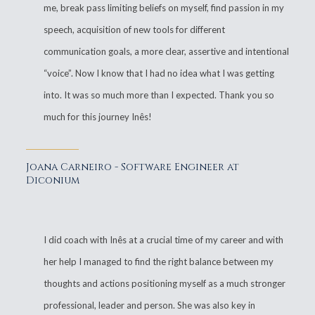
me, break pass limiting beliefs on myself, find passion in my
speech, acquisition of new tools for different
communication goals, a more clear, assertive and intentional
“voice”. Now I know that I had no idea what I was getting
into. It was so much more than I expected. Thank you so
much for this journey Inês!
Joana Carneiro - Software Engineer at
Diconium
I did coach with Inês at a crucial time of my career and with
her help I managed to find the right balance between my
thoughts and actions positioning myself as a much stronger
professional, leader and person. She was also key in