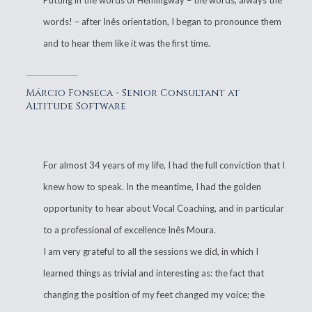
Putting in the words of Hemingway – the words, always the
words! – after Inês orientation, I began to pronounce them
and to hear them like it was the first time.
Márcio Fonseca - Senior Consultant at
Altitude Software
For almost 34 years of my life, I had the full conviction that I
knew how to speak. In the meantime, I had the golden
opportunity to hear about Vocal Coaching, and in particular
to a professional of excellence Inês Moura.
I am very grateful to all the sessions we did, in which I
learned things as trivial and interesting as: the fact that
changing the position of my feet changed my voice; the