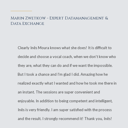
Marin Zwetkow - Expert Datamanagement &
Data Exchange
Clearly Inês Moura knows what she does! It is difficult to
decide and choose a vocal coach, when we don't know who
they are, what they can do and if we want the impossible.
But I took a chance and I'm glad I did. Amazing how he
realized exactly what I wanted and how he took me there in
an instant. The sessions are super convenient and
enjoyable. In addition to being competent and intelligent,
Inês is very friendly. I am super satisfied with the process
and the result. I strongly recommend it! Thank you, Inês!