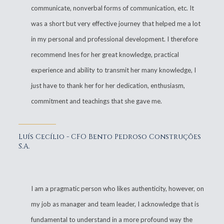
communicate, nonverbal forms of communication, etc. It
was a short but very effective journey that helped me a lot
in my personal and professional development. I therefore
recommend Ines for her great knowledge, practical
experience and ability to transmit her many knowledge, I
just have to thank her for her dedication, enthusiasm,
commitment and teachings that she gave me.
Luís Cecílio - CFO Bento Pedroso Construções
S.A.
I am a pragmatic person who likes authenticity, however, on
my job as manager and team leader, I acknowledge that is
fundamental to understand in a more profound way the