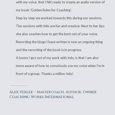
with my voice, that I felt ready to create an audio version of
my book ‘Golden Rules for Coaching’.
Step by step we worked towards this during our sessions.
The sessions with Inês are fun and creative. Next to her tips
she also coaches how to get the best out of your voice.
Recording the blogs I have written is now an ongoing thing
and the recording of the book is in progress.
A bonus I got out of my work with Inês, is that I am also
more aware of how to consciously use my voice when I’m in
front of a group. Thanks a million Inês!
Alex Verlek – Mastercoach, Author, Owner
Coaching Works International