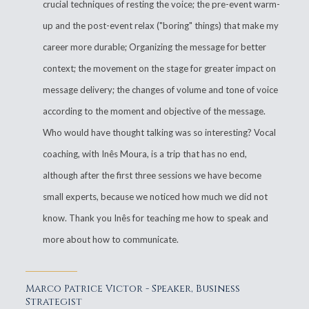
crucial techniques of resting the voice; the pre-event warm-
up and the post-event relax ("boring" things) that make my
career more durable; Organizing the message for better
context; the movement on the stage for greater impact on
message delivery; the changes of volume and tone of voice
according to the moment and objective of the message.
Who would have thought talking was so interesting? Vocal
coaching, with Inês Moura, is a trip that has no end,
although after the first three sessions we have become
small experts, because we noticed how much we did not
know. Thank you Inês for teaching me how to speak and
more about how to communicate.
Marco Patrice Victor - Speaker, Business
Strategist