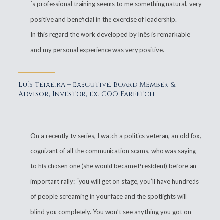
´s professional training seems to me something natural, very
positive and beneficial in the exercise of leadership.
In this regard the work developed by Inês is remarkable
and my personal experience was very positive.
Luís Teixeira – Executive, Board Member &
Advisor, Investor, ex. COO Farfetch
On a recently tv series, I watch a politics veteran, an old fox,
cognizant of all the communication scams, who was saying
to his chosen one (she would became President) before an
important rally: “you will get on stage, you’ll have hundreds
of people screaming in your face and the spotlights will
blind you completely. You won’t see anything you got on