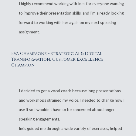
I highly recommend working with Ines for everyone wanting
to improve their presentation skills, and I'm already looking
forward to working with her again on my next speaking
assignment.
Eva Champagne - Strategic AI & Digital
Transformation, Customer Excellence
Champion
I decided to get a vocal coach because long presentations
and workshops strained my voice. I needed to change how I
use it so I wouldn’t have to be concerned about longer
speaking engagements.
Inês guided me through a wide variety of exercises, helped