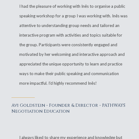
I had the pleasure of working with Inês to organise a public
speaking workshop for a group I was working with. Inês was
attentive to understanding group needs and tailored an
interactive program with activities and topics suitable for
the group. Participants were consistently engaged and
motivated by her welcoming and interactive approach and
appreciated the unique opportunity to learn and practice
ways to make their public speaking and communication
more impactful. I'd highly recommend Inês!
Avi Goldstein - Founder & Director - PATHWAYS
Negotiation Education
I always liked to share my experience and knowledge but