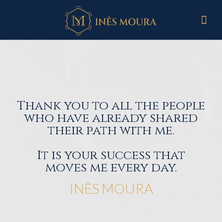
Thank you to all the people
who have already shared
their path with me.
It is your success that
moves me every day.
INÊS MOURA