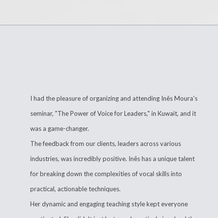
I had the pleasure of organizing and attending Inês Moura's
seminar, "The Power of Voice for Leaders," in Kuwait, and it
was a game-changer.
The feedback from our clients, leaders across various
industries, was incredibly positive. Inês has a unique talent
for breaking down the complexities of vocal skills into
practical, actionable techniques.
Her dynamic and engaging teaching style kept everyone