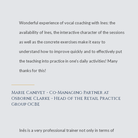
Wonderful experience of vocal coaching with Ines: the
availability of Ines, the interactive character of the sessions
as well as the concrete exercises make it easy to
understand how to improve quickly and to effectively put
the teaching into practice in one's daily activities! Many
thanks for this!
Marie Canivet - Co-Managing Partner at
Osborne Clarke - Head of the Retail Practice
Group OCBE
Inês is a very professional trainer not only in terms of