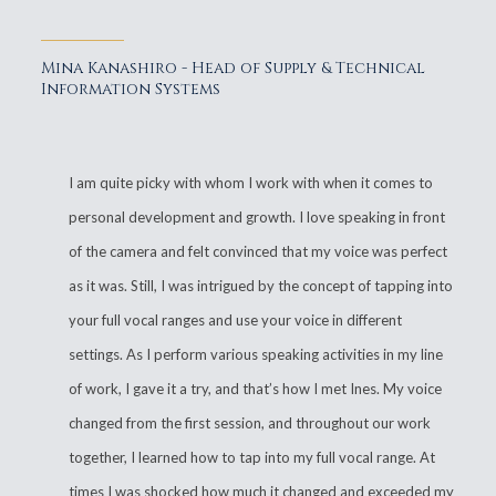
Mina Kanashiro - Head of Supply & Technical
Information Systems
I am quite picky with whom I work with when it comes to
personal development and growth. I love speaking in front
of the camera and felt convinced that my voice was perfect
as it was. Still, I was intrigued by the concept of tapping into
your full vocal ranges and use your voice in different
settings. As I perform various speaking activities in my line
of work, I gave it a try, and that’s how I met Ines. My voice
changed from the first session, and throughout our work
together, I learned how to tap into my full vocal range. At
times I was shocked how much it changed and exceeded my