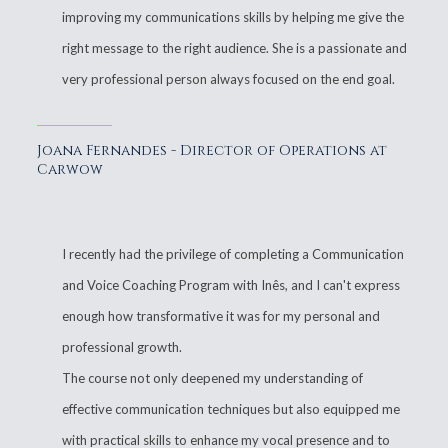
improving my communications skills by helping me give the
right message to the right audience. She is a passionate and
very professional person always focused on the end goal.
Joana Fernandes - Director of Operations at
Carwow
I recently had the privilege of completing a Communication
and Voice Coaching Program with Inês, and I can't express
enough how transformative it was for my personal and
professional growth.
The course not only deepened my understanding of
effective communication techniques but also equipped me
with practical skills to enhance my vocal presence and to