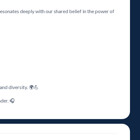
resonates deeply with our shared belief in the power of
 and diversity. 🌍💪
nder. 🎧