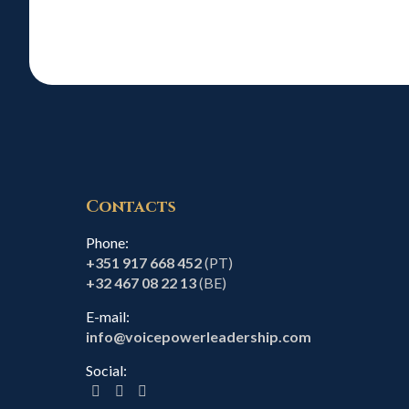
Contacts
Phone:
+351 917 668 452
(PT)
+32 467 08 22 13
(BE)
E-mail:
info@voicepowerleadership.com
Social: