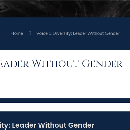
Home
Voice & Diversity: Leader Without Gender
 Leader Without Gender