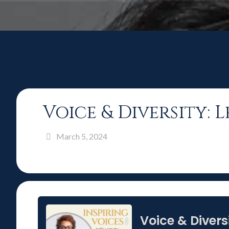
Voice & Diversity:
March 5, 2024