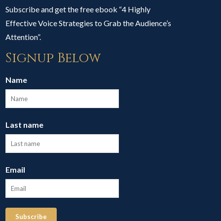
Subscribe and get the free ebook “4 Highly
Effective Voice Strategies to Grab the Audience’s
Attention”.
Signup Below
Name
Last name
Email
Subscribe