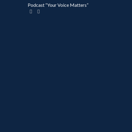
Podcast “Your Voice Matters”