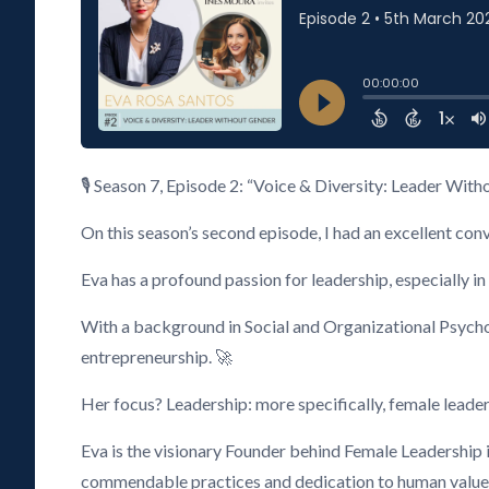
🎙️ Season 7, Episode 2: “Voice & Diversity: Leader Wit
On this season’s second episode, I had an excellent con
Eva has a profound passion for leadership, especially 
With a background in Social and Organizational Psych
entrepreneurship. 🚀
Her focus? Leadership: more specifically, female leaders
Eva is the visionary Founder behind Female Leadership 
commendable practices and dedication to human values