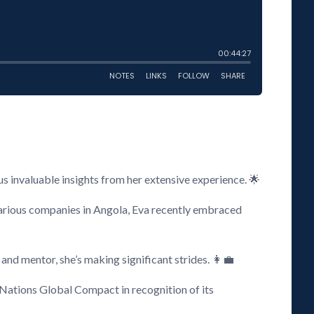
s invaluable insights from her extensive experience. 🌟
arious companies in Angola, Eva recently embraced
and mentor, she’s making significant strides. 👩‍💼
 Nations Global Compact in recognition of its