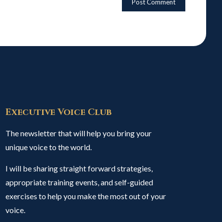
Executive Voice Club
The newsletter that will help you bring your
unique voice to the world.
I will be sharing straight forward strategies,
appropriate training events, and self-guided
exercises to help you make the most out of your
voice.