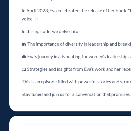
In April 2023, Eva celebrated the release of her book, 
voice. ✨
In this episode, we delve into:
👥 The importance of diversity in leadership and break
💼 Eva’s journey in advocating for women’s leadership a
📖 Strategies and insights from Eva’s work and her rec
This is an episode filled with powerful stories and strat
Stay tuned and join us for a conversation that promises