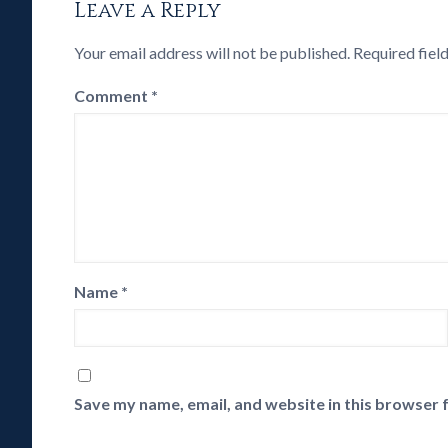
Leave a Reply
Your email address will not be published.
Required fiel
Comment
*
Name
*
Save my name, email, and website in this browser 