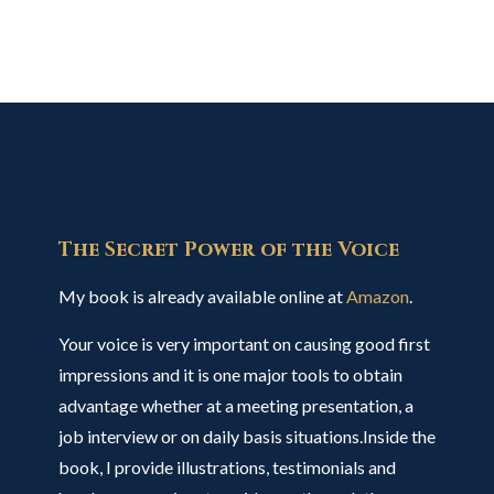
The Secret Power of the Voice
My book is already available online at
Amazon
.
Your voice is very important on causing good first
impressions and it is one major tools to obtain
advantage whether at a meeting presentation, a
job interview or on daily basis situations.Inside the
book, I provide illustrations, testimonials and