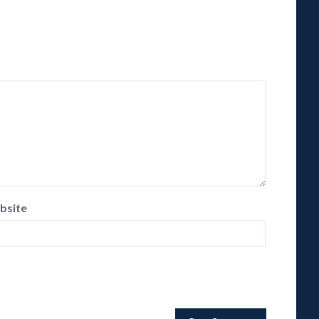
bsite