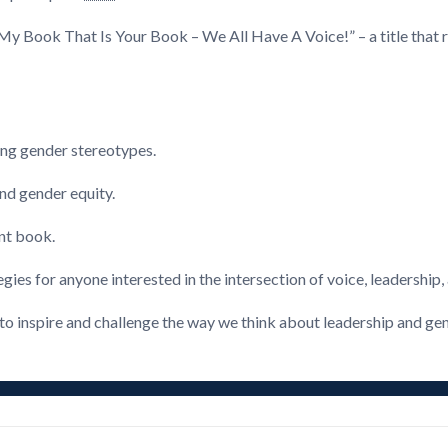
“My Book That Is Your Book – We All Have A Voice!” – a title that 
ing gender stereotypes.
nd gender equity.
ent book.
egies for anyone interested in the intersection of voice, leadership,
 to inspire and challenge the way we think about leadership and ge