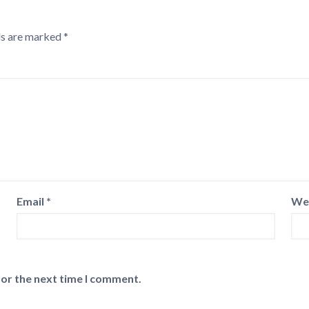
ds are marked
*
Email
*
We
for the next time I comment.