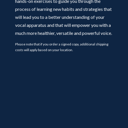
hands-on exercises to guide you through the
process of learning new habits and strategies that
will lead you to a better understanding of your
vocal apparatus and that will empower you with a
much more healthier, versatile and powerful voice.
Please note that if you order a signed copy, additional shipping
costs will apply based on your location.