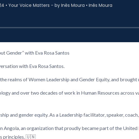
hout Gender” with Eva Rosa Santos
versation with Eva Rosa Santos.
in the realms of Women Leadership and Gender Equity, and brought u
ology and over two decades of work in Human Resources across v
hip and gender equity. As a Leadership facilitator, speaker, coach, 
in Angola, an organization that proudly became part of the United
 principles. 🇺🇳