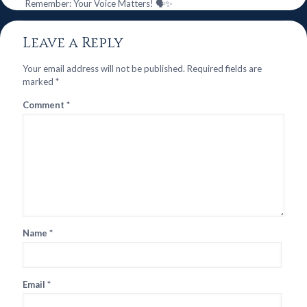
Remember: Your Voice Matters! 🗣️✨
Leave a Reply
Your email address will not be published.
Required fields are
marked
*
Comment
*
Name
*
Email
*