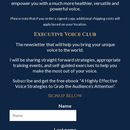
empower you with a much more healthier, versatile and
powerful voice.
Please note that if you order a signed copy, additional shipping costs will
apply based on your location.
Executive Voice Club
The newsletter that will help you bring your unique
voice to the world.
I will be sharing straight forward strategies, appropriate
training events, and self-guided exercises to help you
make the most out of your voice.
Subscribe and get the free ebook “4 Highly Effective
Voice Strategies to Grab the Audience’s Attention”.
Signup Below
Name
Last name