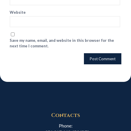
Website
Save my name, email, and website in this browser for the
next time I comment.
Contacts
Phone: