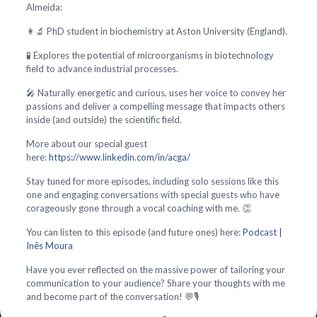
Almeida:
👩‍🔬 PhD student in biochemistry at Aston University (England).
🧪 Explores the potential of microorganisms in biotechnology
field to advance industrial processes.
🎤 Naturally energetic and curious, uses her voice to convey her
passions and deliver a compelling message that impacts others
inside (and outside) the scientific field.
More about our special guest
here:
https://www.linkedin.com/in/acga/
Stay tuned for more episodes, including solo sessions like this
one and engaging conversations with special guests who have
corageously gone through a vocal coaching with me. 👏
You can listen to this episode (and future ones) here:
Podcast |
Inês Moura
Have you ever reflected on the massive power of tailoring your
communication to your audience? Share your thoughts with me
and become part of the conversation! 💬🎙️