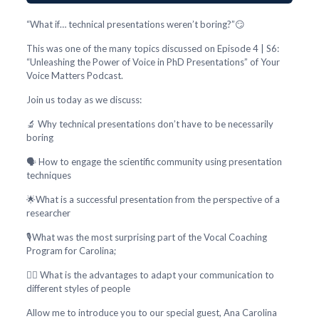
“What if… technical presentations weren’t boring?”😏
This was one of the many topics discussed on Episode 4 | S6:
“Unleashing the Power of Voice in PhD Presentations” of Your
Voice Matters Podcast.
Join us today as we discuss:
🔬 Why technical presentations don’t have to be necessarily
boring
🗣️ How to engage the scientific community using presentation
techniques
🌟What is a successful presentation from the perspective of a
researcher
🎙️What was the most surprising part of the Vocal Coaching
Program for Carolina;
🕵️‍♂️ What is the advantages to adapt your communication to
different styles of people
Allow me to introduce you to our special guest, Ana Carolina