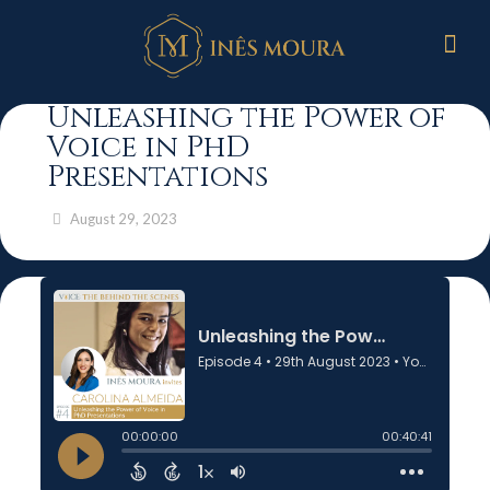
Unleashing the Power of
Voice in PhD
Presentations
August 29, 2023