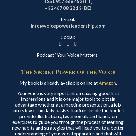
+351 917 668 452
(PT)
+32 467 08 22 13
(BE)
E-mail:
info@voicepowerleadership.com
Social:
Podcast “Your Voice Matters”
The Secret Power of the Voice
My book is already available online at
Amazon
.
Your voice is very important on causing good first
impressions and it is one major tools to obtain
advantage whether at a meeting presentation, a job
interview or on daily basis situations.Inside the book, I
provide illustrations, testimonials and hands-on
exercises to guide you through the process of learning
new habits and strategies that will lead you to a better
understanding of your vocal apparatus and that will