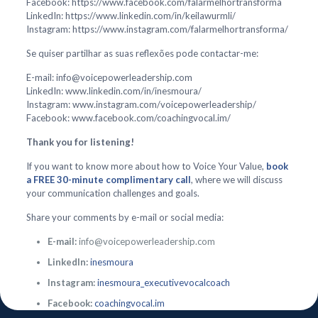
Facebook: https://www.facebook.com/falarmelhortransforma
LinkedIn: https://www.linkedin.com/in/keilawurmli/
Instagram: https://www.instagram.com/falarmelhortransforma/
Se quiser partilhar as suas reflexões pode contactar-me:
E-mail: info@voicepowerleadership.com
LinkedIn: www.linkedin.com/in/inesmoura/
Instagram: www.instagram.com/voicepowerleadership/
Facebook: www.facebook.com/coachingvocal.im/
Thank you for listening!
If you want to know more about how to Voice Your Value,
book
a FREE 30-minute complimentary call
, where we will discuss
your communication challenges and goals.
Share your comments by e-mail or social media:
E-mail:
info@voicepowerleadership.com
LinkedIn:
inesmoura
Instagram:
inesmoura_executivevocalcoach
Facebook:
coachingvocal.im