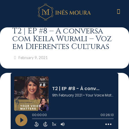
T2 | EP #8 – À conversa
com Keila Wurmli – Voz
em Diferentes Culturas
February 9, 2021