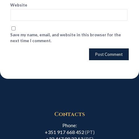
Website
Save my name, email, and website in this browser for the
next time I comment.
Contacts
Phone:
+351 917 668 452
(PT)
+32 467 08 22 13
(BE)