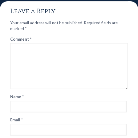
Leave a Reply
Your email address will not be published.
Required fields are
marked
*
Comment
*
Name
*
Email
*