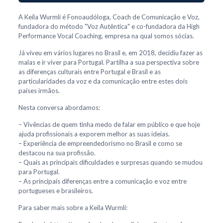
A Keila Wurmli é Fonoaudóloga, Coach de Comunicação e Voz,
fundadora do método "Voz Autêntica" e co-fundadora da High
Performance Vocal Coaching, empresa na qual somos sócias.
Já viveu em vários lugares no Brasil e, em 2018, decidiu fazer as
malas e ir viver para Portugal. Partilha a sua perspectiva sobre
as diferenças culturais entre Portugal e Brasil e as
particularidades da voz e da comunicação entre estes dois
países irmãos.
Nesta conversa abordamos:
– Vivências de quem tinha medo de falar em público e que hoje
ajuda profissionais a exporem melhor as suas ideias.
– Experiência de empreendedorismo no Brasil e como se
destacou na sua profissão.
– Quais as principais dificuldades e surpresas quando se mudou
para Portugal.
– As principais diferenças entre a comunicação e voz entre
portugueses e brasileiros.
Para saber mais sobre a Keila Wurmli: