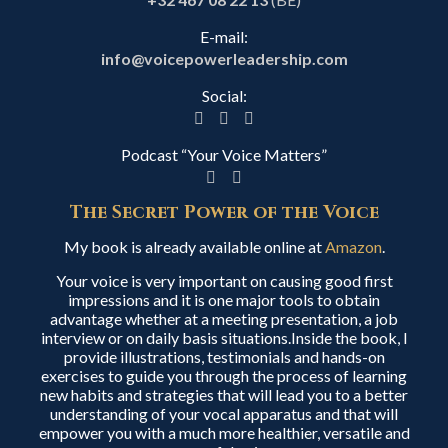
E-mail:
info@voicepowerleadership.com
Social:
Podcast “Your Voice Matters”
The Secret Power of the Voice
My book is already available online at
Amazon
.
Your voice is very important on causing good first
impressions and it is one major tools to obtain
advantage whether at a meeting presentation, a job
interview or on daily basis situations.Inside the book, I
provide illustrations, testimonials and hands-on
exercises to guide you through the process of learning
new habits and strategies that will lead you to a better
understanding of your vocal apparatus and that will
empower you with a much more healthier, versatile and