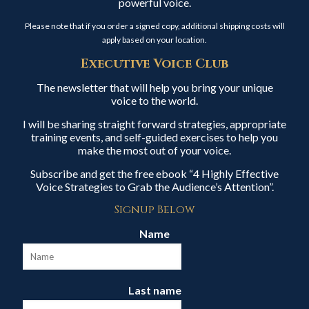
powerful voice.
Please note that if you order a signed copy, additional shipping costs will
apply based on your location.
Executive Voice Club
The newsletter that will help you bring your unique
voice to the world.
I will be sharing straight forward strategies, appropriate
training events, and self-guided exercises to help you
make the most out of your voice.
Subscribe and get the free ebook “4 Highly Effective
Voice Strategies to Grab the Audience’s Attention”.
Signup Below
Name
Last name