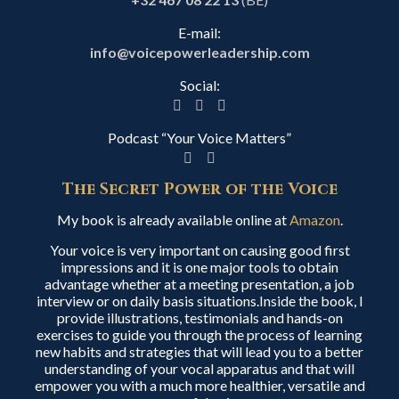
E-mail:
info@voicepowerleadership.com
Social:
Podcast “Your Voice Matters”
The Secret Power of the Voice
My book is already available online at
Amazon
.
Your voice is very important on causing good first
impressions and it is one major tools to obtain
advantage whether at a meeting presentation, a job
interview or on daily basis situations.Inside the book, I
provide illustrations, testimonials and hands-on
exercises to guide you through the process of learning
new habits and strategies that will lead you to a better
understanding of your vocal apparatus and that will
empower you with a much more healthier, versatile and