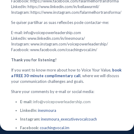
Facebook: https://www.facebook.com/falarmelhortransforma
LinkedIn: https://www.linkedin.com/in/keilawurmli/
Instagram: https://www.instagram.com/falarmelhortransforma/
Se quiser partilhar as suas reflexões pode contactar-me:
E-mail: info@voicepowerleadership.com
LinkedIn: www.linkedin.com/in/inesmoura/
Instagram: www.instagram.com/voicepowerleadership/
Facebook: www.facebook.com/coachingvocal.im/
Thank you for listening!
If you want to know more about how to Voice Your Value,
book
a FREE 30-minute complimentary call
, where we will discuss
your communication challenges and goals.
Share your comments by e-mail or social media:
E-mail:
info@voicepowerleadership.com
LinkedIn:
inesmoura
Instagram:
inesmoura_executivevocalcoach
Facebook:
coachingvocal.im