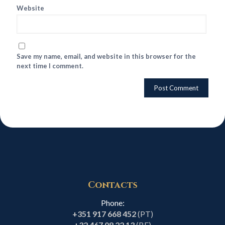
Website
Save my name, email, and website in this browser for the
next time I comment.
Contacts
Phone:
+351 917 668 452
(PT)
+32 467 08 22 13
(BE)