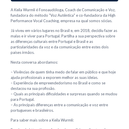
A Keila Wurmli é Fonoaudóloga, Coach de Comunicação e Voz,
fundadora do método "Voz Autêntica" e co-fundadora da High
Performance Vocal Coaching, empresa na qual somos sócias.
Já viveu em vários lugares no Brasil e, em 2018, decidiu fazer as
malas e ir viver para Portugal. Partilha a sua perspectiva sobre
as diferenças culturais entre Portugal e Brasil e as
particularidades da voz e da comunicação entre estes dois
países irmãos.
Nesta conversa abordamos:
– Vivências de quem tinha medo de falar em público e que hoje
ajuda profissionais a exporem melhor as suas ideias.
– Experiência de empreendedorismo no Brasil e como se
destacou na sua profissão.
– Quais as principais dificuldades e surpresas quando se mudou
para Portugal.
– As principais diferenças entre a comunicação e voz entre
portugueses e brasileiros.
Para saber mais sobre a Keila Wurmli: