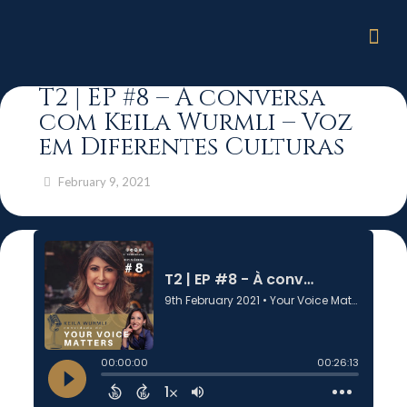
T2 | EP #8 – À conversa
com Keila Wurmli – Voz
em Diferentes Culturas
February 9, 2021