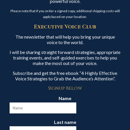
powerful voice.
Please note that if you order a signed copy, additional shipping costs will
apply based on your location.
Executive Voice Club
The newsletter that will help you bring your unique
voice to the world.
I will be sharing straight forward strategies, appropriate
training events, and self-guided exercises to help you
make the most out of your voice.
Subscribe and get the free ebook “4 Highly Effective
Voice Strategies to Grab the Audience’s Attention”.
Signup Below
Name
Last name