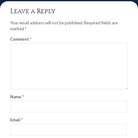
Leave a Reply
Your email address will not be published.
Required fields are
marked
*
Comment
*
Name
*
Email
*