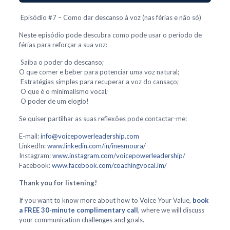
Episódio #7 – Como dar descanso à voz (nas férias e não só)
Neste episódio pode descubra como pode usar o período de
férias para reforçar a sua voz:
Saiba o poder do descanso;
O que comer e beber para potenciar uma voz natural;
Estratégias simples para recuperar a voz do cansaço;
O que é o minimalismo vocal;
O poder de um elogio!
Se quiser partilhar as suas reflexões pode contactar-me:
E-mail:
info@voicepowerleadership.com
LinkedIn:
www.linkedin.com/in/inesmoura/
Instagram:
www.instagram.com/voicepowerleadership/
Facebook:
www.facebook.com/coachingvocal.im/
Thank you for listening!
If you want to know more about how to Voice Your Value,
book
a FREE 30-minute complimentary call
, where we will discuss
your communication challenges and goals.