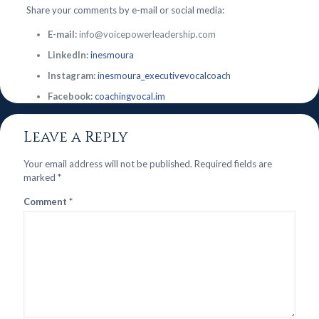
Share your comments by e-mail or social media:
E-mail:
info@voicepowerleadership.com
LinkedIn:
inesmoura
Instagram:
inesmoura_executivevocalcoach
Facebook:
coachingvocal.im
Leave a Reply
Your email address will not be published.
Required fields are
marked
*
Comment
*