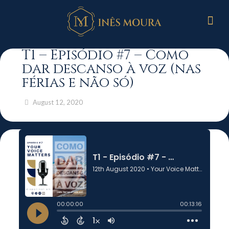
T1 – Episódio #7 – Como
dar descanso à voz (nas
férias e não só)
August 12, 2020