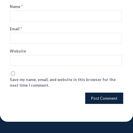
Name
*
Email
*
Website
Save my name, email, and website in this browser for the
next time I comment.