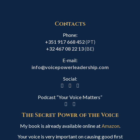
Contacts
Phone:
+351 917 668 452
(PT)
+32 467 08 22 13
(BE)
E-mail:
info@voicepowerleadership.com
Social:
Podcast “Your Voice Matters”
The Secret Power of the Voice
My book is already available online at
Amazon
.
Your voice is very important on causing good first