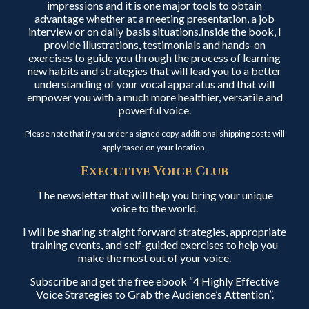
impressions and it is one major tools to obtain
advantage whether at a meeting presentation, a job
interview or on daily basis situations.Inside the book, I
provide illustrations, testimonials and hands-on
exercises to guide you through the process of learning
new habits and strategies that will lead you to a better
understanding of your vocal apparatus and that will
empower you with a much more healthier, versatile and
powerful voice.
Please note that if you order a signed copy, additional shipping costs will
apply based on your location.
Executive Voice Club
The newsletter that will help you bring your unique
voice to the world.
I will be sharing straight forward strategies, appropriate
training events, and self-guided exercises to help you
make the most out of your voice.
Subscribe and get the free ebook “4 Highly Effective
Voice Strategies to Grab the Audience’s Attention”.