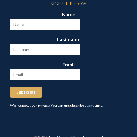
Signup Below
Name
Last name
Email
Subscribe
We respect your privacy. You can unsubscribe at any time.