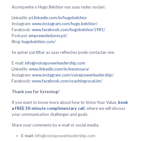
Acompanhe o Hugo Belchior nas suas redes sociais:
LinkedIn:
pt.linkedin.com/in/hugobelchior
Instagram:
www.instagram.com/hugo.belchior/
Facebook:
www.facebook.com/hugobelchior1981/
Podcast:
empreendedores.pt/
Blog:
hugobelchior.com/
Se quiser partilhar as suas reflexões pode contactar-me:
E-mail:
info@voicepowerleadership.com
LinkedIn:
www.linkedin.com/in/inesmoura/
Instagram:
www.instagram.com/voicepowerleadership/
Facebook:
www.facebook.com/coachingvocal.im/
Thank you for listening!
If you want to know more about how to Voice Your Value,
book
a FREE 30-minute complimentary call
, where we will discuss
your communication challenges and goals.
Share your comments by e-mail or social media:
E-mail:
info@voicepowerleadership.com