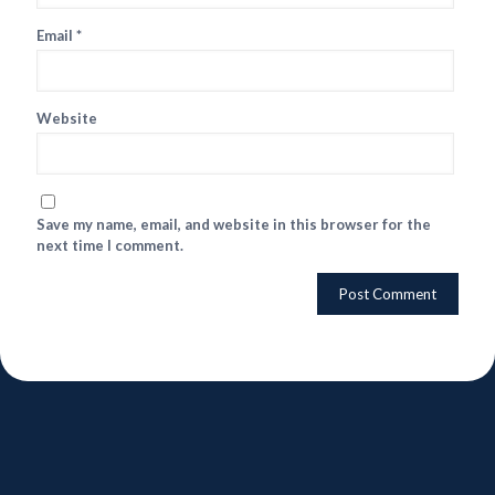
Email
*
Website
Save my name, email, and website in this browser for the
next time I comment.