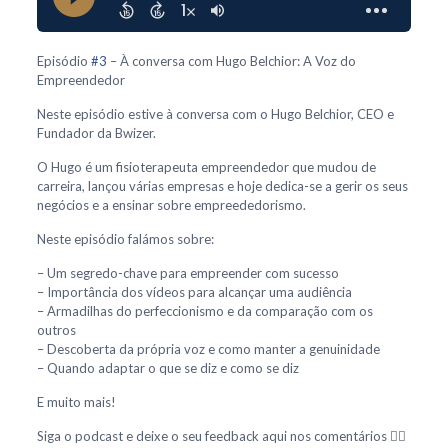
Episódio
#3
– À conversa com Hugo Belchior: A Voz do
Empreendedor
Neste episódio estive à conversa com o Hugo Belchior, CEO e
Fundador da Bwizer.
O Hugo é um fisioterapeuta empreendedor que mudou de
carreira, lançou várias empresas e hoje dedica-se a gerir os seus
negócios e a ensinar sobre empreededorismo.
Neste episódio falámos sobre:
– Um segredo-chave para empreender com sucesso
– Importância dos vídeos para alcançar uma audiência
– Armadilhas do perfeccionismo e da comparação com os
outros
– Descoberta da própria voz e como manter a genuinidade
– Quando adaptar o que se diz e como se diz
E muito mais!
Siga o podcast e deixe o seu feedback aqui nos comentários 👇🏻