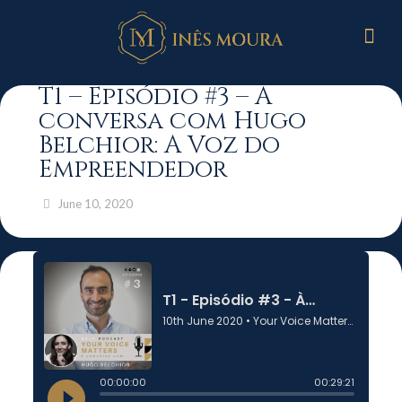
T1 – Episódio #3 – À
conversa com Hugo
Belchior: A Voz do
Empreendedor
June 10, 2020