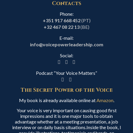
Contacts
Phone:
+351 917 668 452
(PT)
+32 467 08 22 13
(BE)
E-mail:
info@voicepowerleadership.com
Social:
Podcast “Your Voice Matters”
The Secret Power of the Voice
My book is already available online at
Amazon
.
Your voice is very important on causing good first
impressions and it is one major tools to obtain
advantage whether at a meeting presentation, a job
interview or on daily basis situations.Inside the book, I
provide illustrations, testimonials and hands-on