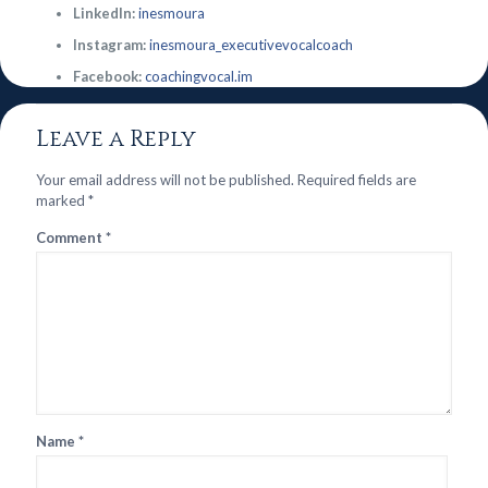
LinkedIn:
inesmoura
Instagram:
inesmoura_executivevocalcoach
Facebook:
coachingvocal.im
Leave a Reply
Your email address will not be published.
Required fields are
marked
*
Comment
*
Name
*