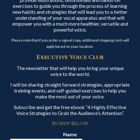
exercises to guide you through the process of learning
new habits and strategies that will lead you to a better
understanding of your vocal apparatus and that will
empower you with a much more healthier, versatile and
powerful voice.
Please note that if you order a signed copy, additional shipping costs will
apply based on your location.
Executive Voice Club
The newsletter that will help you bring your unique
voice to the world.
I will be sharing straight forward strategies, appropriate
training events, and self-guided exercises to help you
make the most out of your voice.
Subscribe and get the free ebook “4 Highly Effective
Voice Strategies to Grab the Audience’s Attention”.
Signup Below
Name