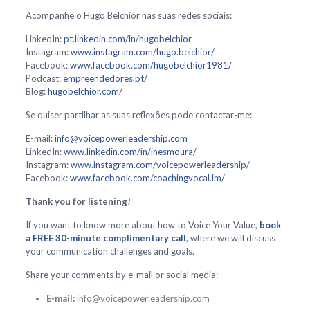
Acompanhe o Hugo Belchior nas suas redes sociais:
LinkedIn:
pt.linkedin.com/in/hugobelchior
Instagram:
www.instagram.com/hugo.belchior/
Facebook:
www.facebook.com/hugobelchior1981/
Podcast:
empreendedores.pt/
Blog:
hugobelchior.com/
Se quiser partilhar as suas reflexões pode contactar-me:
E-mail:
info@voicepowerleadership.com
LinkedIn:
www.linkedin.com/in/inesmoura/
Instagram:
www.instagram.com/voicepowerleadership/
Facebook:
www.facebook.com/coachingvocal.im/
Thank you for listening!
If you want to know more about how to Voice Your Value,
book
a FREE 30-minute complimentary call
, where we will discuss
your communication challenges and goals.
Share your comments by e-mail or social media:
E-mail:
info@voicepowerleadership.com