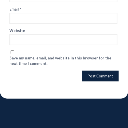
Email
*
Website
Save my name, email, and website in this browser for the
next time I comment.