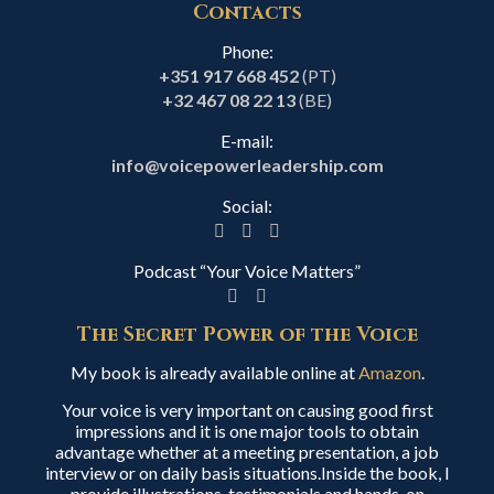
Contacts
Phone:
+351 917 668 452
(PT)
+32 467 08 22 13
(BE)
E-mail:
info@voicepowerleadership.com
Social:
Podcast “Your Voice Matters”
The Secret Power of the Voice
My book is already available online at
Amazon
.
Your voice is very important on causing good first
impressions and it is one major tools to obtain
advantage whether at a meeting presentation, a job
interview or on daily basis situations.Inside the book, I
provide illustrations, testimonials and hands-on