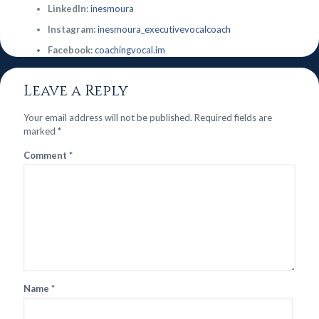
LinkedIn:
inesmoura
Instagram:
inesmoura_executivevocalcoach
Facebook:
coachingvocal.im
Leave a Reply
Your email address will not be published.
Required fields are
marked
*
Comment
*
Name
*