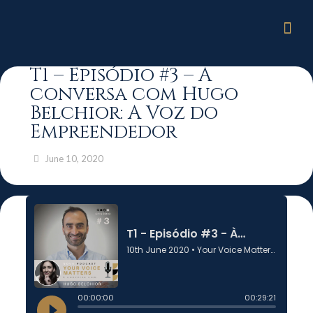
T1 – Episódio #3 – À
conversa com Hugo
Belchior: A Voz do
Empreendedor
June 10, 2020