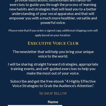
exercises to guide you through the process of learning
new habits and strategies that will lead you to a better
understanding of your vocal apparatus and that will
empower you with a much more healthier, versatile and
powerful voice.
Please note that if you order a signed copy, additional shipping costs will
apply based on your location.
Executive Voice Club
The newsletter that will help you bring your unique
voice to the world.
I will be sharing straight forward strategies, appropriate
training events, and self-guided exercises to help you
make the most out of your voice.
Subscribe and get the free ebook “4 Highly Effective
Voice Strategies to Grab the Audience’s Attention”.
Signup Below
Name