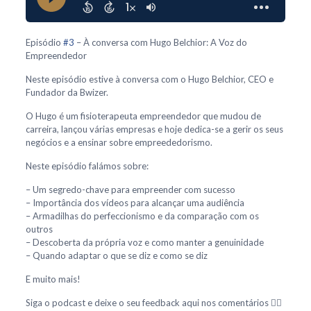
Episódio
#3
– À conversa com Hugo Belchior: A Voz do
Empreendedor
Neste episódio estive à conversa com o Hugo Belchior, CEO e
Fundador da Bwizer.
O Hugo é um fisioterapeuta empreendedor que mudou de
carreira, lançou várias empresas e hoje dedica-se a gerir os seus
negócios e a ensinar sobre empreededorismo.
Neste episódio falámos sobre:
– Um segredo-chave para empreender com sucesso
– Importância dos vídeos para alcançar uma audiência
– Armadilhas do perfeccionismo e da comparação com os
outros
– Descoberta da própria voz e como manter a genuinidade
– Quando adaptar o que se diz e como se diz
E muito mais!
Siga o podcast e deixe o seu feedback aqui nos comentários 👇🏻