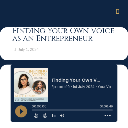
Finding Your Own Voice
as an Entrepreneur
July 1, 2024