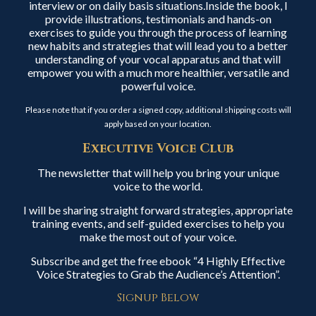
interview or on daily basis situations.Inside the book, I
provide illustrations, testimonials and hands-on
exercises to guide you through the process of learning
new habits and strategies that will lead you to a better
understanding of your vocal apparatus and that will
empower you with a much more healthier, versatile and
powerful voice.
Please note that if you order a signed copy, additional shipping costs will
apply based on your location.
Executive Voice Club
The newsletter that will help you bring your unique
voice to the world.
I will be sharing straight forward strategies, appropriate
training events, and self-guided exercises to help you
make the most out of your voice.
Subscribe and get the free ebook “4 Highly Effective
Voice Strategies to Grab the Audience’s Attention”.
Signup Below