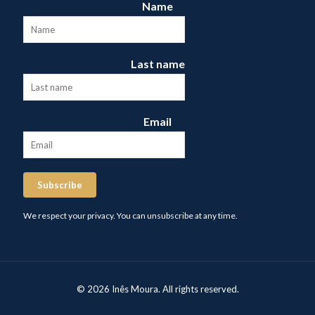
Name
Last name
Email
Subscribe
We respect your privacy. You can unsubscribe at any time.
© 2026 Inês Moura. All rights reserved.