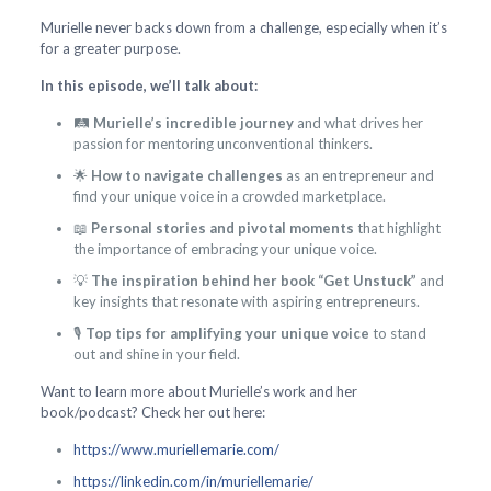
Murielle never backs down from a challenge, especially when it’s
for a greater purpose.
In this episode, we’ll talk about:
🛤️
Murielle’s incredible journey
and what drives her
passion for mentoring unconventional thinkers.
🌟
How to navigate challenges
as an entrepreneur and
find your unique voice in a crowded marketplace.
📖
Personal stories and pivotal moments
that highlight
the importance of embracing your unique voice.
💡
The inspiration behind her book “Get Unstuck”
and
key insights that resonate with aspiring entrepreneurs.
🎙️
Top tips for amplifying your unique voice
to stand
out and shine in your field.
Want to learn more about Murielle’s work and her
book/podcast? Check her out here:
https://www.muriellemarie.com/
https://linkedin.com/in/muriellemarie/