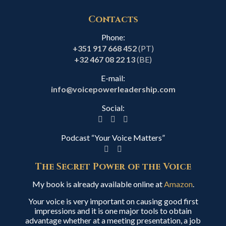
Contacts
Phone:
+351 917 668 452
(PT)
+32 467 08 22 13
(BE)
E-mail:
info@voicepowerleadership.com
Social:
Podcast “Your Voice Matters”
The Secret Power of the Voice
My book is already available online at
Amazon
.
Your voice is very important on causing good first
impressions and it is one major tools to obtain
advantage whether at a meeting presentation, a job