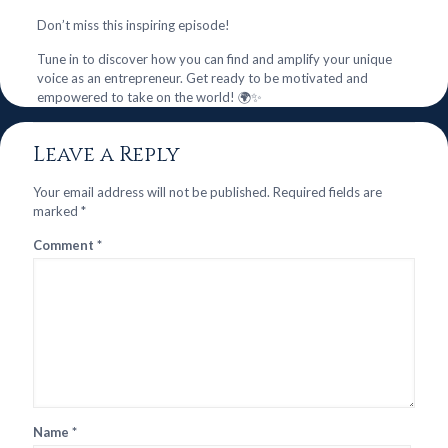
Don’t miss this inspiring episode!
Tune in to discover how you can find and amplify your unique
voice as an entrepreneur. Get ready to be motivated and
empowered to take on the world! 🌍✨
Leave a Reply
Your email address will not be published.
Required fields are
marked
*
Comment
*
Name
*