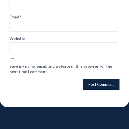
Email
*
Website
Save my name, email, and website in this browser for the
next time I comment.