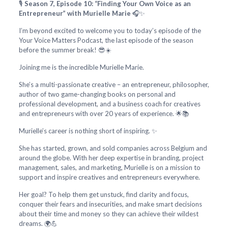
🎙️
Season 7, Episode 10: “Finding Your Own Voice as an
Entrepreneur” with Murielle Marie
🎧✨
I’m beyond excited to welcome you to today’s episode of the
Your Voice Matters Podcast, the last episode of the season
before the summer break! 😎☀️
Joining me is the incredible Murielle Marie.
She’s a multi-passionate creative – an entrepreneur, philosopher,
author of two game-changing books on personal and
professional development, and a business coach for creatives
and entrepreneurs with over 20 years of experience. 🌟📚
Murielle’s career is nothing short of inspiring. ✨
She has started, grown, and sold companies across Belgium and
around the globe. With her deep expertise in branding, project
management, sales, and marketing, Murielle is on a mission to
support and inspire creatives and entrepreneurs everywhere.
Her goal? To help them get unstuck, find clarity and focus,
conquer their fears and insecurities, and make smart decisions
about their time and money so they can achieve their wildest
dreams. 🌍💪