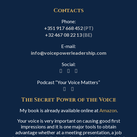
Contacts
Phone:
+351 917 668 452
(PT)
+32 467 08 22 13
(BE)
E-mail:
info@voicepowerleadership.com
Social:
Podcast “Your Voice Matters”
The Secret Power of the Voice
My book is already available online at
Amazon
.
Your voice is very important on causing good first
impressions and it is one major tools to obtain
advantage whether at a meeting presentation, a job