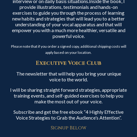
interview or on daily basis situations.Inside the book, I
provide illustrations, testimonials and hands-on
exercises to guide you through the process of learning
new habits and strategies that will lead you to a better
understanding of your vocal apparatus and that will
empower you with a much more healthier, versatile and
powerful voice.
Please note that if you order a signed copy, additional shipping costs will
apply based on your location.
Executive Voice Club
The newsletter that will help you bring your unique
voice to the world.
I will be sharing straight forward strategies, appropriate
training events, and self-guided exercises to help you
make the most out of your voice.
Subscribe and get the free ebook “4 Highly Effective
Voice Strategies to Grab the Audience’s Attention”.
Signup Below