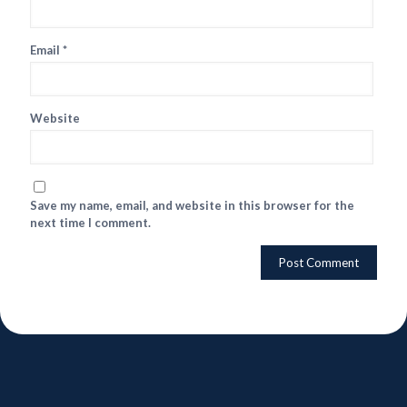
Email
*
Website
Save my name, email, and website in this browser for the
next time I comment.