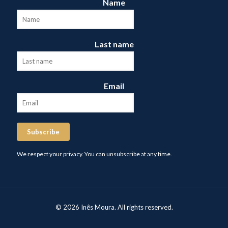
Name
Last name
Email
Subscribe
We respect your privacy. You can unsubscribe at any time.
© 2026 Inês Moura. All rights reserved.