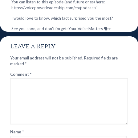
You can listen to this episode (and future ones) here:
https://voicepowerleadership.com/en/podcast/
I would love to know, which fact surprised you the most?
See you soon, and don’t forget: Your Voice Matters 🗣️✨
Leave a Reply
Your email address will not be published.
Required fields are
marked
*
Comment
*
Name
*