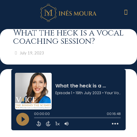
What the heck is a vocal
coaching session?
July 19, 2023