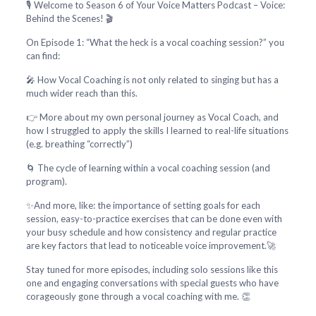
🎙️ Welcome to Season 6 of Your Voice Matters Podcast – Voice:
Behind the Scenes! 🎬
On Episode 1: “What the heck is a vocal coaching session?” you
can find:
🎤 How Vocal Coaching is not only related to singing but has a
much wider reach than this.
👉 More about my own personal journey as Vocal Coach, and
how I struggled to apply the skills I learned to real-life situations
(e.g. breathing “correctly”)
🌀 The cycle of learning within a vocal coaching session (and
program).
✨And more, like: the importance of setting goals for each
session, easy-to-practice exercises that can be done even with
your busy schedule and how consistency and regular practice
are key factors that lead to noticeable voice improvement.🚀
Stay tuned for more episodes, including solo sessions like this
one and engaging conversations with special guests who have
corageously gone through a vocal coaching with me. 👏