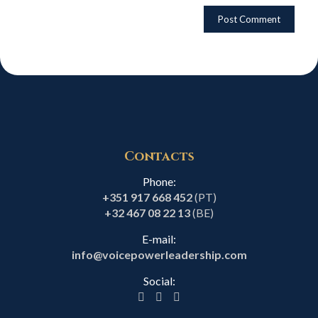
Contacts
Phone:
+351 917 668 452
(PT)
+32 467 08 22 13
(BE)
E-mail:
info@voicepowerleadership.com
Social: