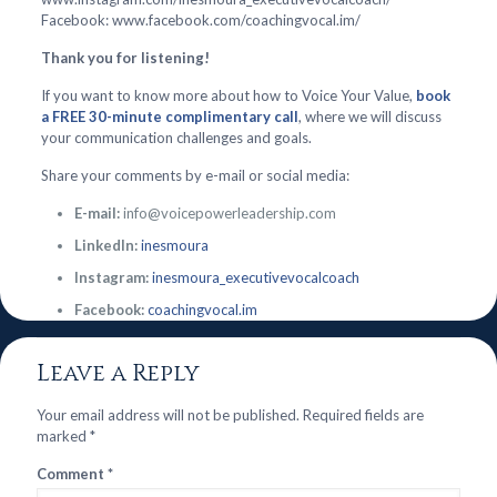
Facebook: www.facebook.com/coachingvocal.im/
Thank you for listening!
If you want to know more about how to Voice Your Value,
book
a FREE 30-minute complimentary call
, where we will discuss
your communication challenges and goals.
Share your comments by e-mail or social media:
E-mail:
info@voicepowerleadership.com
LinkedIn:
inesmoura
Instagram:
inesmoura_executivevocalcoach
Facebook:
coachingvocal.im
Leave a Reply
Your email address will not be published.
Required fields are
marked
*
Comment
*