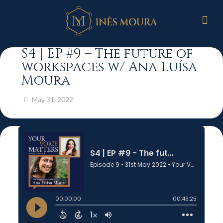
S4 | EP #9 – The future of
workspaces w/ Ana Luísa
Moura
May 31, 2022