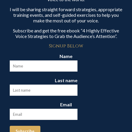
I will be sharing straight forward strategies, appropriate
training events, and self-guided exercises to help you
make the most out of your voice.
Subscribe and get the free ebook “4 Highly Effective
Voice Strategies to Grab the Audience’s Attention”.
Signup Below
Name
Last name
Email
Subscribe