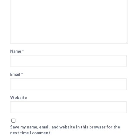
Name
*
Email
*
Website
Save my name, email, and website in this browser for the
next time I comment.