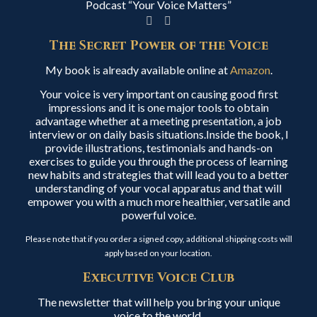
Podcast “Your Voice Matters”
The Secret Power of the Voice
My book is already available online at
Amazon
.
Your voice is very important on causing good first
impressions and it is one major tools to obtain
advantage whether at a meeting presentation, a job
interview or on daily basis situations.Inside the book, I
provide illustrations, testimonials and hands-on
exercises to guide you through the process of learning
new habits and strategies that will lead you to a better
understanding of your vocal apparatus and that will
empower you with a much more healthier, versatile and
powerful voice.
Please note that if you order a signed copy, additional shipping costs will
apply based on your location.
Executive Voice Club
The newsletter that will help you bring your unique
voice to the world.