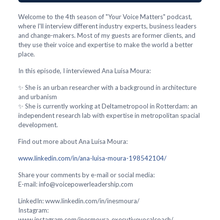
Welcome to the 4th season of "Your Voice Matters" podcast,
where I'll interview different industry experts, business leaders
and change-makers. Most of my guests are former clients, and
they use their voice and expertise to make the world a better
place.
In this episode, I interviewed Ana Luísa Moura:
✨ She is an urban researcher with a background in architecture
and urbanism
✨ She is currently working at Deltametropool in Rotterdam: an
independent research lab with expertise in metropolitan spacial
development.
Find out more about Ana Luísa Moura:
www.linkedin.com/in/ana-luisa-moura-198542104/
Share your comments by e-mail or social media:
E-mail: info@voicepowerleadership.com
LinkedIn: www.linkedin.com/in/inesmoura/
Instagram:
www.instagram.com/inesmoura_executivevocalcoach/