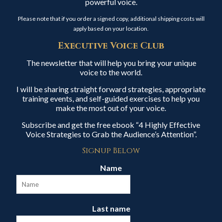
powerful voice.
Please note that if you order a signed copy, additional shipping costs will
apply based on your location.
Executive Voice Club
The newsletter that will help you bring your unique
voice to the world.
I will be sharing straight forward strategies, appropriate
training events, and self-guided exercises to help you
make the most out of your voice.
Subscribe and get the free ebook “4 Highly Effective
Voice Strategies to Grab the Audience’s Attention”.
Signup Below
Name
Last name