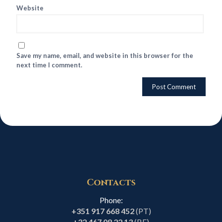
Website
Save my name, email, and website in this browser for the
next time I comment.
Contacts
Phone:
+351 917 668 452
(PT)
+32 467 08 22 13
(BE)