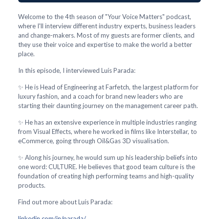
Welcome to the 4th season of "Your Voice Matters" podcast,
where I'll interview different industry experts, business leaders
and change-makers. Most of my guests are former clients, and
they use their voice and expertise to make the world a better
place.
In this episode, I interviewed Luís Parada:
✨ He is Head of Engineering at Farfetch, the largest platform for
luxury fashion, and a coach for brand new leaders who are
starting their daunting journey on the management career path.
✨ He has an extensive experience in multiple industries ranging
from Visual Effects, where he worked in films like Interstellar, to
eCommerce, going through Oil&Gas 3D visualisation.
✨ Along his journey, he would sum up his leadership beliefs into
one word: CULTURE. He believes that good team culture is the
foundation of creating high performing teams and high-quality
products.
Find out more about Luís Parada:
linkedin.com/in/parada/