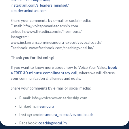
instagram.com/a_leaders_mindset/
aleadersmindset.com
Share your comments by e-mail or social media:
E-mail: info@voicepowerleadership.com
LinkedIn: www.linkedin.com/in/inesmoura/
Instagram:
www.instagram.com/inesmoura_executivevocalcoach/
Facebook: www.facebook.com/coachingvocal.im/
Thank you for listening!
If you want to know more about how to Voice Your Value,
book
a FREE 30-minute complimentary call
, where we will discuss
your communication challenges and goals.
Share your comments by e-mail or social media:
E-mail:
info@voicepowerleadership.com
LinkedIn:
inesmoura
Instagram:
inesmoura_executivevocalcoach
Facebook:
coachingvocal.im