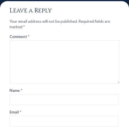
Leave a Reply
Your email address will not be published.
Required fields are
marked
*
Comment
*
Name
*
Email
*