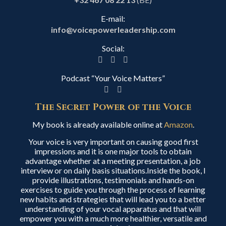
E-mail:
info@voicepowerleadership.com
Social:
Podcast “Your Voice Matters”
The Secret Power of the Voice
My book is already available online at
Amazon
.
Your voice is very important on causing good first
impressions and it is one major tools to obtain
advantage whether at a meeting presentation, a job
interview or on daily basis situations.Inside the book, I
provide illustrations, testimonials and hands-on
exercises to guide you through the process of learning
new habits and strategies that will lead you to a better
understanding of your vocal apparatus and that will
empower you with a much more healthier, versatile and