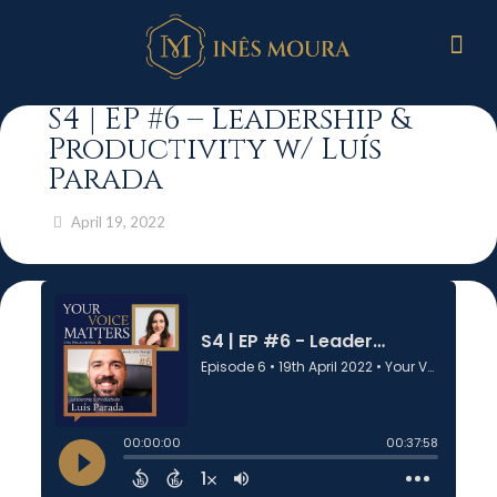
S4 | EP #6 – Leadership &
Productivity w/ Luís
Parada
April 19, 2022