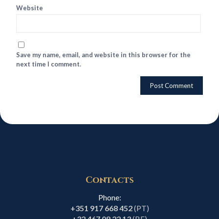
Website
Save my name, email, and website in this browser for the
next time I comment.
Contacts
Phone:
+351 917 668 452
(PT)
+32 467 08 22 13
(BE)