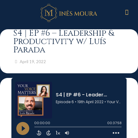
S4 | EP #6 – Leadership &
Productivity w/ Luís
Parada
April 19, 2022