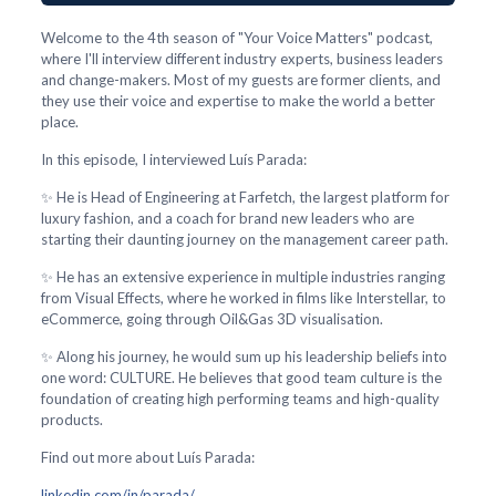
Welcome to the 4th season of "Your Voice Matters" podcast,
where I'll interview different industry experts, business leaders
and change-makers. Most of my guests are former clients, and
they use their voice and expertise to make the world a better
place.
In this episode, I interviewed Luís Parada:
✨ He is Head of Engineering at Farfetch, the largest platform for
luxury fashion, and a coach for brand new leaders who are
starting their daunting journey on the management career path.
✨ He has an extensive experience in multiple industries ranging
from Visual Effects, where he worked in films like Interstellar, to
eCommerce, going through Oil&Gas 3D visualisation.
✨ Along his journey, he would sum up his leadership beliefs into
one word: CULTURE. He believes that good team culture is the
foundation of creating high performing teams and high-quality
products.
Find out more about Luís Parada:
linkedin.com/in/parada/