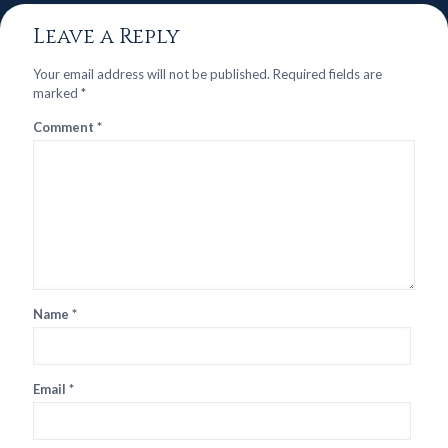
Leave a Reply
Your email address will not be published.
Required fields are
marked
*
Comment
*
Name
*
Email
*