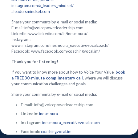
instagram.com/a_leaders_mindset/
aleadersmindset.com
Share your comments by e-mail or social media:
E-mail: info@voicepowerleadership.com
LinkedIn: www.linkedin.com/in/inesmoura/
Instagram:
www.instagram.com/inesmoura_executivevocalcoach/
Facebook: www.facebook.com/coachingvocal.im/
Thank you for listening!
If you want to know more about how to Voice Your Value,
book
a FREE 30-minute complimentary call
, where we will discuss
your communication challenges and goals.
Share your comments by e-mail or social media:
E-mail:
info@voicepowerleadership.com
LinkedIn:
inesmoura
Instagram:
inesmoura_executivevocalcoach
Facebook:
coachingvocal.im