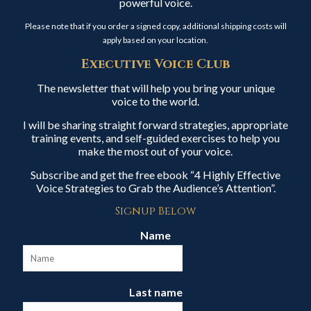
powerful voice.
Please note that if you order a signed copy, additional shipping costs will
apply based on your location.
Executive Voice Club
The newsletter that will help you bring your unique
voice to the world.
I will be sharing straight forward strategies, appropriate
training events, and self-guided exercises to help you
make the most out of your voice.
Subscribe and get the free ebook “4 Highly Effective
Voice Strategies to Grab the Audience’s Attention”.
Signup Below
Name
Last name