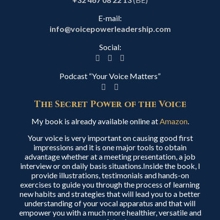
E-mail:
info@voicepowerleadership.com
Social:
Podcast “Your Voice Matters”
The Secret Power of the Voice
My book is already available online at
Amazon
.
Your voice is very important on causing good first
impressions and it is one major tools to obtain
advantage whether at a meeting presentation, a job
interview or on daily basis situations.Inside the book, I
provide illustrations, testimonials and hands-on
exercises to guide you through the process of learning
new habits and strategies that will lead you to a better
understanding of your vocal apparatus and that will
empower you with a much more healthier, versatile and