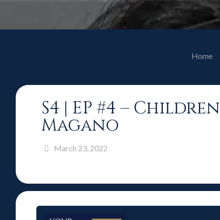
Home
S4 | EP #4 – Childr
Magano
March 23, 2022