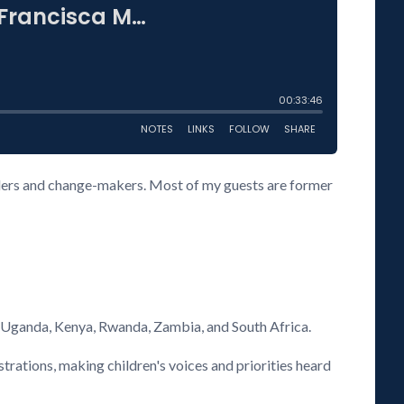
eaders and change-makers. Most of my guests are former
s Uganda, Kenya, Rwanda, Zambia, and South Africa.
rations, making children's voices and priorities heard