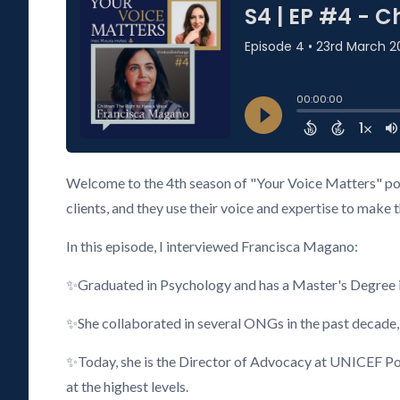
Welcome to the 4th season of "Your Voice Matters" pod
clients, and they use their voice and expertise to make 
In this episode, I interviewed Francisca Magano:
✨Graduated in Psychology and has a Master's Degree i
✨She collaborated in several ONGs in the past decade,
✨Today, she is the Director of Advocacy at UNICEF Port
at the highest levels.