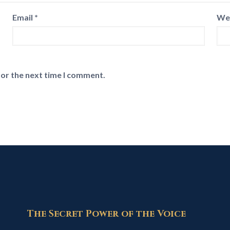
Email
*
We
for the next time I comment.
The Secret Power of the Voice