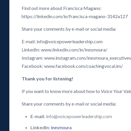
Find out more about Francisca Magano:
https://linkedin.com/in/francisca-magano-3142a127
Share your comments by e-mail or social media:
E-mail: info@voicepowerleadership.com
LinkedIn: www.linkedin.com/in/inesmoura/
Instagram: www.instagram.com/inesmoura_executive
Facebook: www.facebook.com/coachingvocal.im/
Thank you for listening!
If you want to know more about how to Voice Your Val
Share your comments by e-mail or social media:
E-mail:
info@voicepowerleadership.com
LinkedIn:
inesmoura