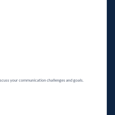
discuss your communication challenges and goals.