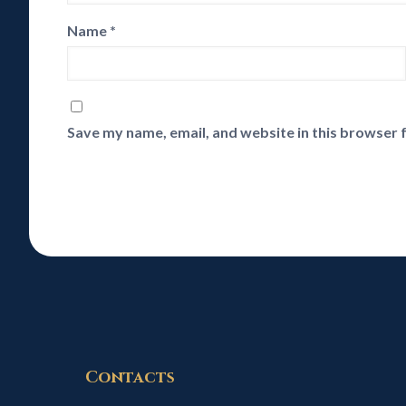
Name
*
Save my name, email, and website in this browser 
Contacts