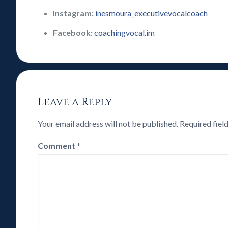
Instagram:
inesmoura_executivevocalcoach
Facebook:
coachingvocal.im
Leave a Reply
Your email address will not be published.
Required fiel
Comment
*