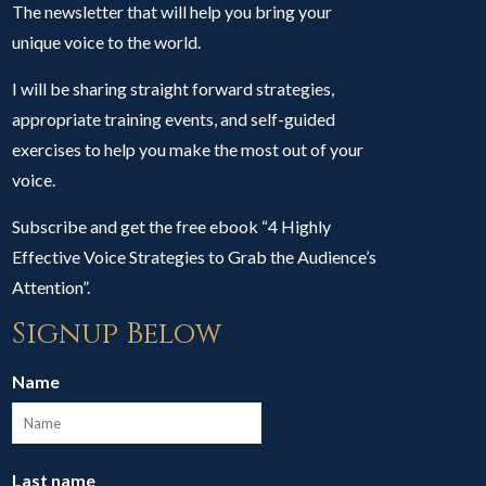
The newsletter that will help you bring your
unique voice to the world.
I will be sharing straight forward strategies,
appropriate training events, and self-guided
exercises to help you make the most out of your
voice.
Subscribe and get the free ebook “4 Highly
Effective Voice Strategies to Grab the Audience’s
Attention”.
Signup Below
Name
Last name