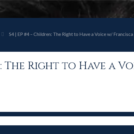
S4 | EP #4 – Children: The Right to Have a Voice w/ Francis
en: The Right to Have a V