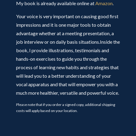
My book is already available online at
Amazon
.
Your voice is very important on causing good first
impressions and it is one major tools to obtain
advantage whether at a meeting presentation, a
job interview or on daily basis situations.Inside the
book, I provide illustrations, testimonials and
hands-on exercises to guide you through the
process of learning new habits and strategies that
will lead you to a better understanding of your
vocal apparatus and that will empower you with a
much more healthier, versatile and powerful voice.
Please note that if you order a signed copy, additional shipping
costs will apply based on your location.