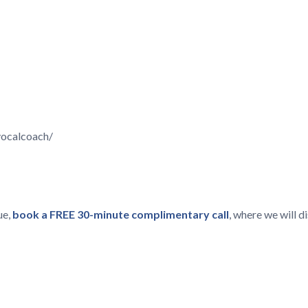
vocalcoach/
ue,
book a FREE 30-minute complimentary call
, where we will 