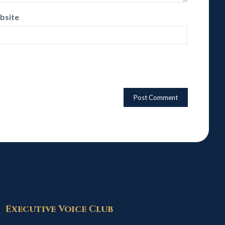
bsite
Executive Voice Club