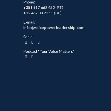
Phone:
+351 917 668 452
(PT)
+32 467 08 22 13
(BE)
E-mail:
info@voicepowerleadership.com
Social:
Podcast “Your Voice Matters”