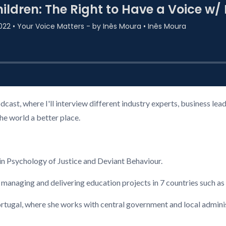
cast, where I'll interview different industry experts, business l
the world a better place.
n Psychology of Justice and Deviant Behaviour.
 managing and delivering education projects in 7 countries such a
ugal, where she works with central government and local administ