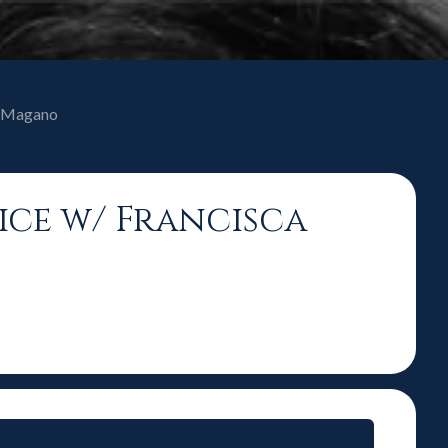
ca Magano
oice w/ Francisca