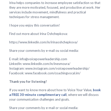
Irina helps companies to increase employee satisfaction so that
they are more motivated, focused, and productive at work. Her
services include movement, mindfulness and practical
techniques for stress management.
I hope you enjoy this conversation!
Find out more about Irina Oshchepkova:
https://www.linkedin.com/in/irinaoshchepkova/
Share your comments by e-mail ou social media:
E-mail: info@voicepowerleadership.com
LinkedIn: www.linkedin.com/in/inesmoura/
Instagram: www.instagram.com/voicepowerleadership/
Facebook: www.facebook.com/coachingvocal.im/
Thank you for listening!
If you want to know more about how to Voice Your Value,
book
a FREE 30-minute complimentary call
, where we will discuss
your communication challenges and goals.
Share your comments by e-mail or social media: