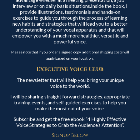
interview or on daily basis situations.Inside the book, I
provide illustrations, testimonials and hands-on
exercises to guide you through the process of learning
new habits and strategies that will lead you to a better
understanding of your vocal apparatus and that will
empower you with a much more healthier, versatile and
powerful voice.
Please note that if you order a signed copy, additional shipping costs will
apply based on your location.
Executive Voice Club
The newsletter that will help you bring your unique
voice to the world.
I will be sharing straight forward strategies, appropriate
training events, and self-guided exercises to help you
make the most out of your voice.
Subscribe and get the free ebook “4 Highly Effective
Voice Strategies to Grab the Audience’s Attention”.
Signup Below