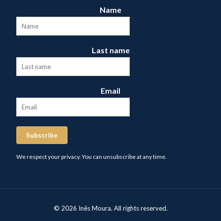
Name
Last name
Email
Subscribe
We respect your privacy. You can unsubscribe at any time.
© 2026 Inês Moura. All rights reserved.