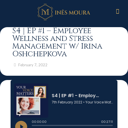
S4 | EP #1 – Employee
Wellness and Stress
Management w/ Irina
Oshchepkova
February 7, 2022