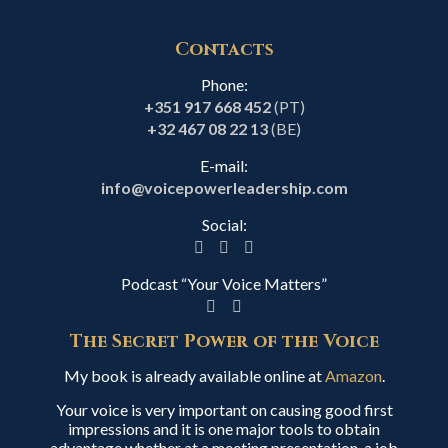
Contacts
Phone:
+351 917 668 452
(PT)
+32 467 08 22 13
(BE)
E-mail:
info@voicepowerleadership.com
Social:
Podcast “Your Voice Matters”
The Secret Power of the Voice
My book is already available online at
Amazon
.
Your voice is very important on causing good first
impressions and it is one major tools to obtain
advantage whether at a meeting presentation, a job