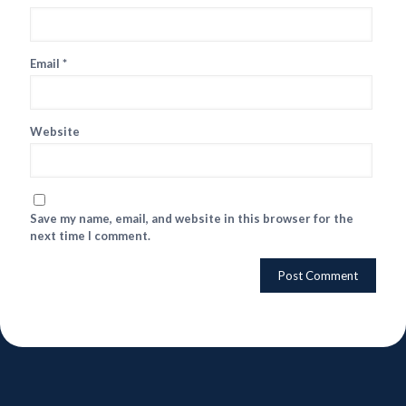
Email
*
Website
Save my name, email, and website in this browser for the
next time I comment.