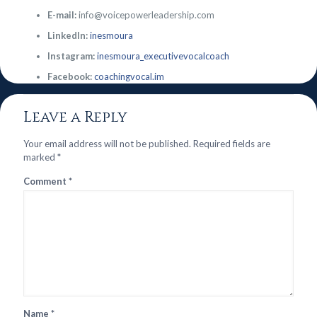
E-mail:
info@voicepowerleadership.com
LinkedIn:
inesmoura
Instagram:
inesmoura_executivevocalcoach
Facebook:
coachingvocal.im
Leave a Reply
Your email address will not be published.
Required fields are
marked
*
Comment
*
Name
*