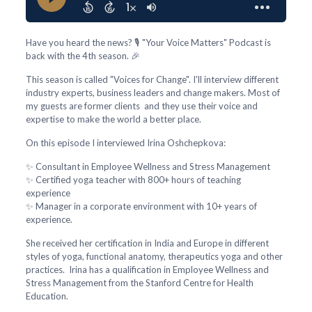
Have you heard the news? 🎙️ "Your Voice Matters" Podcast is
back with the 4th season. 🎉
This season is called "Voices for Change". I'll interview different
industry experts, business leaders and change makers. Most of
my guests are former clients and they use their voice and
expertise to make the world a better place.
On this episode I interviewed Irina Oshchepkova:
✨ Consultant in Employee Wellness and Stress Management
✨ Certified yoga teacher with 800+ hours of teaching
experience
✨ Manager in a corporate environment with 10+ years of
experience.
She received her certification in India and Europe in different
styles of yoga, functional anatomy, therapeutics yoga and other
practices. Irina has a qualification in Employee Wellness and
Stress Management from the Stanford Centre for Health
Education.