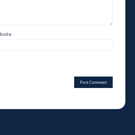
bsite