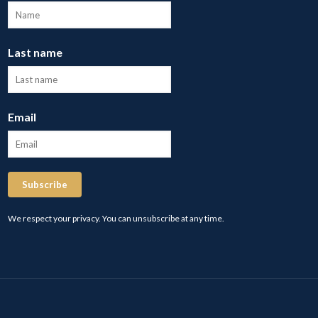
Last name
Email
Subscribe
We respect your privacy. You can unsubscribe at any time.