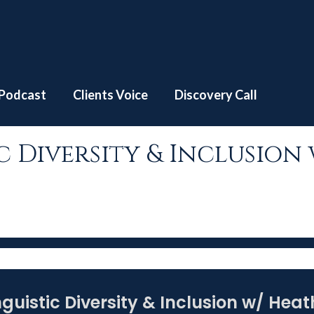
e
S3 | EP #8 – Linguistic Diversity & Inclusion w/ Heather 
Podcast
Clients Voice
Discovery Call
stic Diversity & Inclusi