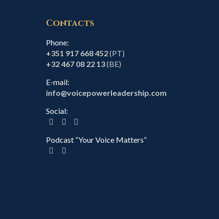
Contacts
Phone:
+351 917 668 452
(PT)
+32 467 08 22 13
(BE)
E-mail:
info@voicepowerleadership.com
Social:
Podcast “Your Voice Matters”