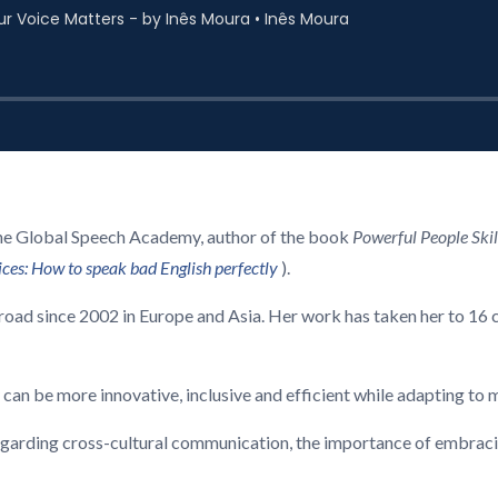
the Global Speech Academy, author of the book
Powerful People Skil
oices: How to speak bad English perfectly
).
road since 2002 in Europe and Asia. Her work has taken her to 16 
 can be more innovative, inclusive and efficient while adapting to
egarding cross-cultural communication, the importance of embracing