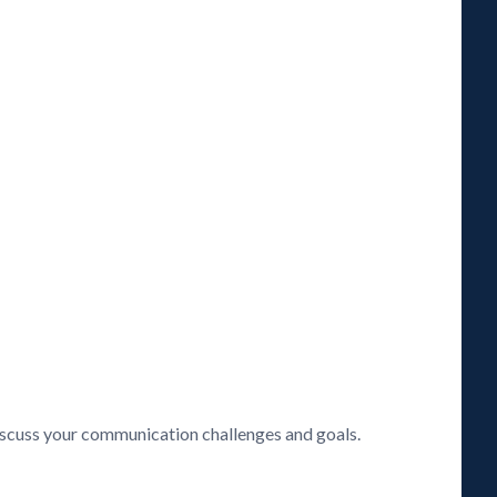
discuss your communication challenges and goals.