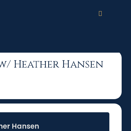
Hansen
on w/ Heather Hansen