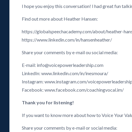
I hope you enjoy this conversation! I had great fun tal
Find out more about Heather Hansen:
https://globalspeechacademy.com/about/heather-han
https://www.linkedin.com/in/hansenheather/
Share your comments by e-mail ou social media:
E-mail: info@voicepowerleadership.com
LinkedIn: www.linkedin.com/in/inesmoura/
Instagram: www.instagram.com/voicepowerleadershi
Facebook: www.facebook.com/coachingvocal.im/
Thank you for listening!
If you want to know more about how to Voice Your Val
Share your comments by e-mail or social media: