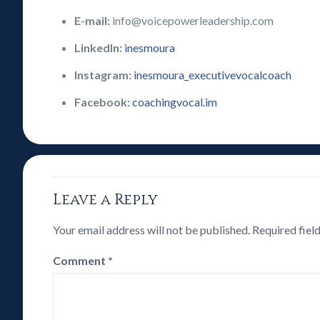
E-mail:
info@voicepowerleadership.com
LinkedIn:
inesmoura
Instagram:
inesmoura_executivevocalcoach
Facebook:
coachingvocal.im
Leave a Reply
Your email address will not be published.
Required fiel
Comment
*