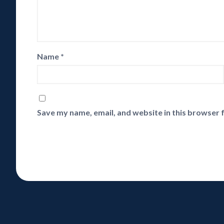
Name
*
Save my name, email, and website in this browser 