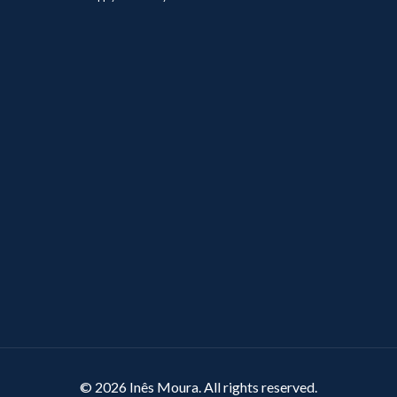
© 2026 Inês Moura. All rights reserved.