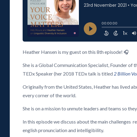
Heather Hansen is my guest on this 8th episode! 🎧
She is a Global Communication Specialist, Founder of 
TEDx Speaker (her 2018 TEDx talk is titled
2 Billion V
Originally from the United States, Heather has lived ab
every corner of the world.
She is on a mission to unmute leaders and teams so they
In this episode we discuss about the main challenges r
english pronunciation and intelligibility.