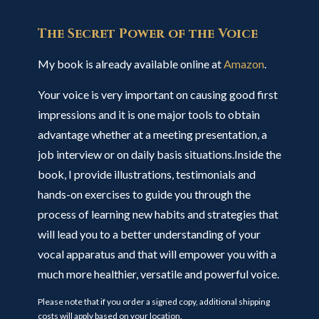
The Secret Power of the Voice
My book is already available online at
Amazon
.
Your voice is very important on causing good first
impressions and it is one major tools to obtain
advantage whether at a meeting presentation, a
job interview or on daily basis situations.Inside the
book, I provide illustrations, testimonials and
hands-on exercises to guide you through the
process of learning new habits and strategies that
will lead you to a better understanding of your
vocal apparatus and that will empower you with a
much more healthier, versatile and powerful voice.
Please note that if you order a signed copy, additional shipping
costs will apply based on your location.