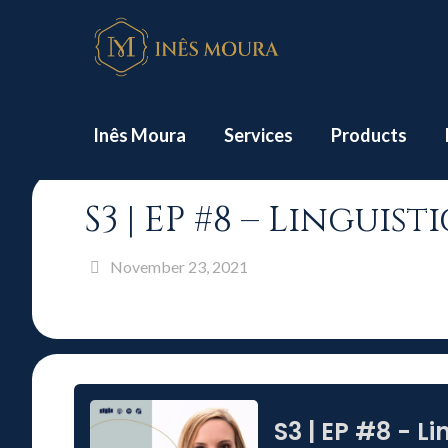
Hom
Inês Moura
Services
Products
S3 | EP #8 – Lingui
November 23, 2021