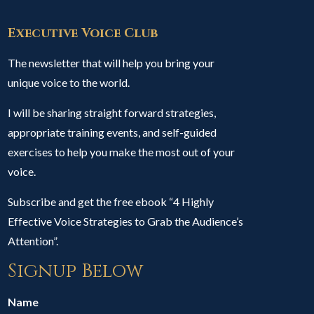
Executive Voice Club
The newsletter that will help you bring your
unique voice to the world.
I will be sharing straight forward strategies,
appropriate training events, and self-guided
exercises to help you make the most out of your
voice.
Subscribe and get the free ebook “4 Highly
Effective Voice Strategies to Grab the Audience’s
Attention”.
Signup Below
Name