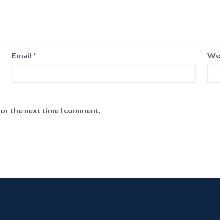
Email
*
We
for the next time I comment.