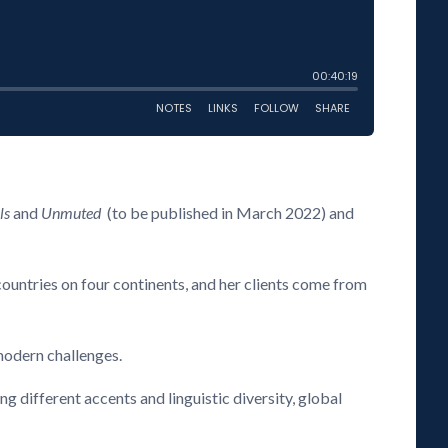
ls
and
Unmuted
(to be published in March 2022) and
countries on four continents, and her clients come from
 modern challenges.
 different accents and linguistic diversity, global