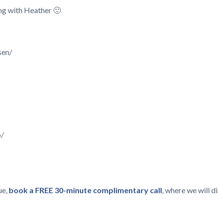
king with Heather 🙂
sen/
p/
ue,
book a FREE 30-minute complimentary call
, where we will 