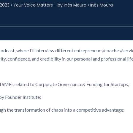
podcast, where I’ll interview different entrepreneurs/coaches/ser
, confidence, and credibility in our personal and professional life
d SMEs related to Corporate Governance& Funding for Startups;
 Founder Institute;
ough the transformation of chaos into a competitive advantage;