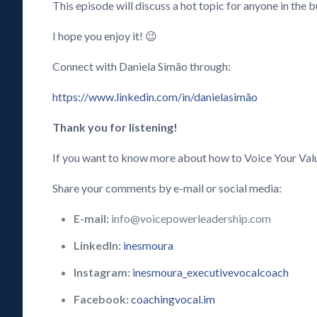
This episode will discuss a hot topic for anyone in the
I hope you enjoy it! 😉
Connect with Daniela Simão through:
https://www.linkedin.com/in/danielasimão
Thank you for listening!
If you want to know more about how to Voice Your Val
Share your comments by e-mail or social media:
E-mail:
info@voicepowerleadership.com
LinkedIn:
inesmoura
Instagram:
inesmoura_executivevocalcoach
Facebook:
coachingvocal.im