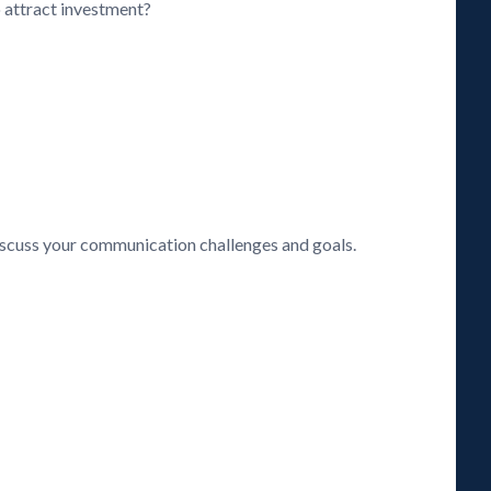
o attract investment?
discuss your communication challenges and goals.