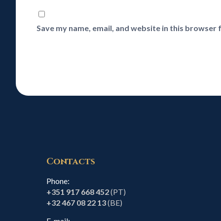
Save my name, email, and website in this browser 
Contacts
Phone:
+351 917 668 452
(PT)
+32 467 08 22 13
(BE)
E-mail: