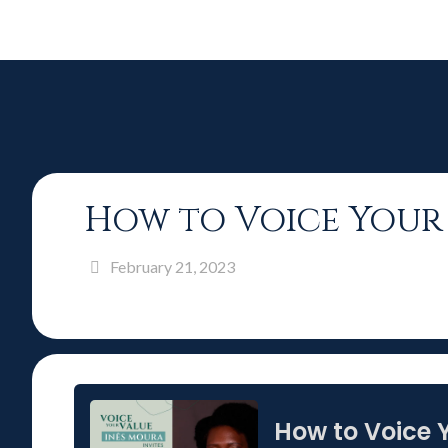
How to Voice Your 
February 21, 2023