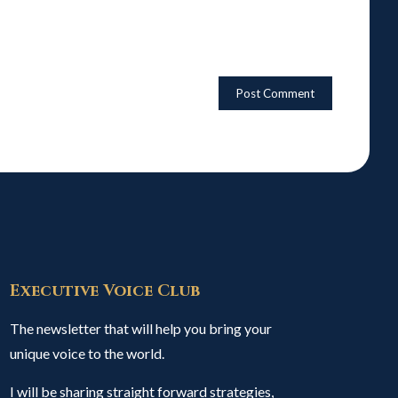
Executive Voice Club
The newsletter that will help you bring your
unique voice to the world.
I will be sharing straight forward strategies,