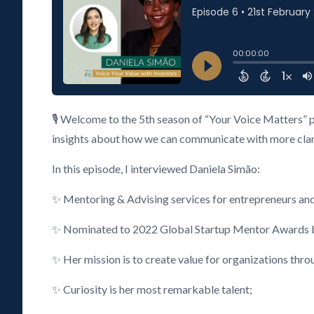
🎙️ Welcome to the 5th season of “Your Voice Matters” 
insights about how we can communicate with more clarity
In this episode, I interviewed Daniela Simão:
✨ Mentoring & Advising services for entrepreneurs an
✨ Nominated to 2022 Global Startup Mentor Awards by
✨ Her mission is to create value for organizations thr
✨ Curiosity is her most remarkable talent;