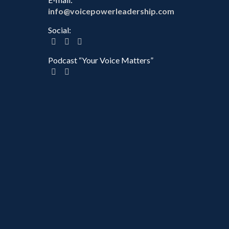
info@voicepowerleadership.com
Social:
Podcast “Your Voice Matters”