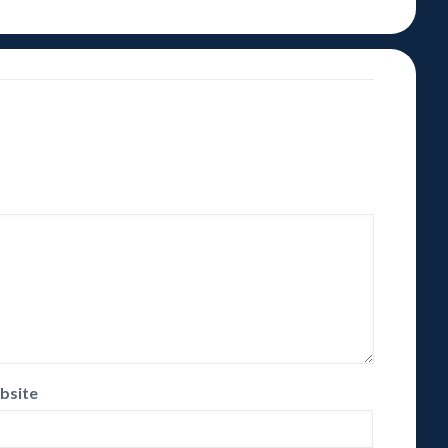
bsite