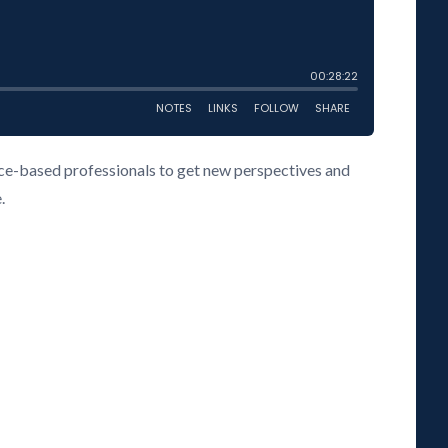
vice-based professionals to get new perspectives and
.