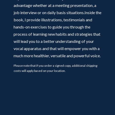
advantage whether at a meeting presentation, a
job interview or on daily basis situations.Inside the
book, I provide illustrations, testimonials and
hands-on exercises to guide you through the
process of learning new habits and strategies that
will lead you to a better understanding of your
vocal apparatus and that will empower you with a
much more healthier, versatile and powerful voice.
Please note that if you order a signed copy, additional shipping
costs will apply based on your location.