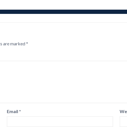
ds are marked
*
Email
*
We