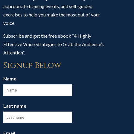
appropriate training events, and self-guided
exercises to help you make the most out of your
voice.
Subscribe and get the free ebook “4 Highly
Effective Voice Strategies to Grab the Audience’s
Attention”.
Signup Below
Name
Last name
Email