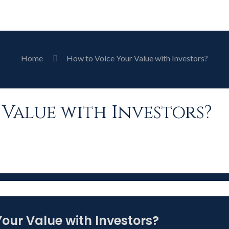
Home
How to Voice Your Value with Investors?
Value with Investors?