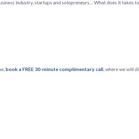
 business industry, startups and solopreneurs… What does it takes t
ue,
book a FREE 30-minute complimentary call
, where we will 