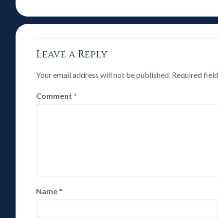
Leave a Reply
Your email address will not be published.
Required fiel
Comment
*
Name
*