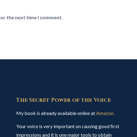
for the next time I comment.
The Secret Power of the Voice
My book is already available online at
Amazon
.
Your voice is very important on causing good first
impressions and it is one major tools to obtain