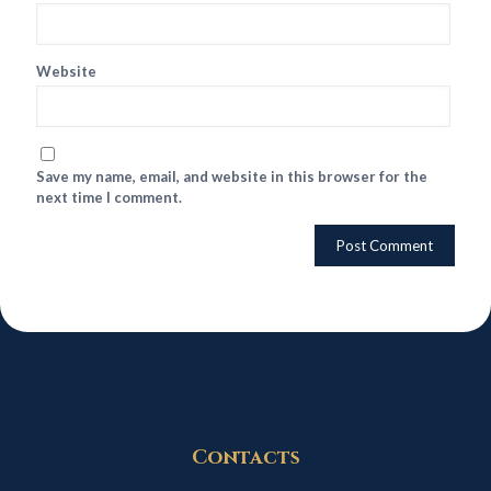
Website
Save my name, email, and website in this browser for the
next time I comment.
Contacts