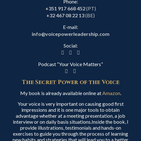
Phone:
+351 917 668 452
(PT)
+32 467 08 22 13
(BE)
E-mail:
info@voicepowerleadership.com
Social:
Podcast “Your Voice Matters”
The Secret Power of the Voice
My book is already available online at
Amazon
.
Your voice is very important on causing good first
impressions and it is one major tools to obtain
advantage whether at a meeting presentation, a job
interview or on daily basis situations.Inside the book, I
provide illustrations, testimonials and hands-on
exercises to guide you through the process of learning
new habits and strategies that will lead you to a better