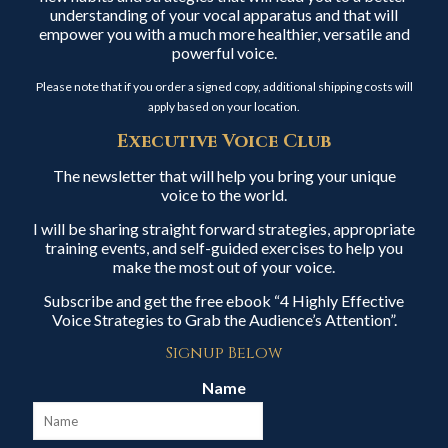
understanding of your vocal apparatus and that will
empower you with a much more healthier, versatile and
powerful voice.
Please note that if you order a signed copy, additional shipping costs will
apply based on your location.
Executive Voice Club
The newsletter that will help you bring your unique
voice to the world.
I will be sharing straight forward strategies, appropriate
training events, and self-guided exercises to help you
make the most out of your voice.
Subscribe and get the free ebook “4 Highly Effective
Voice Strategies to Grab the Audience’s Attention”.
Signup Below
Name