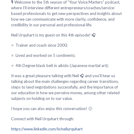
🎙️ Welcome to the 5th season of “Your Voice Matters” podcast,
where I’ll interview different entrepreneurs/coaches/service-
based professionals to get new perspectives and insights about
how we can communicate with more clarity, confidence, and
credibility in our personal and professional life.
Neil Urquhart is my guest on this 4th episode! 🎧
⭐ Trainer and coach since 2000;
⭐ Lived and worked on 5 continents;
⭐ 4th Degree black belt in aikido (Japanese martial art);
It was a great pleasure talking with Neil 🎧 and you’ll hear us
talking about the main challenges regarding career transitions,
steps to land negotiations successfully, and the importance of
our education in how we perceive money, among other related
subjects on holding on to our value.
I hope you can also enjoy this conversation! 🙂
Connect with Neil Urquhart through:
https://www.linkedin.com/in/neilurquhart