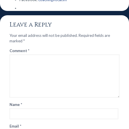
Leave a Reply
Your email address will not be published.
Required fields are
marked
*
Comment
*
Name
*
Email
*