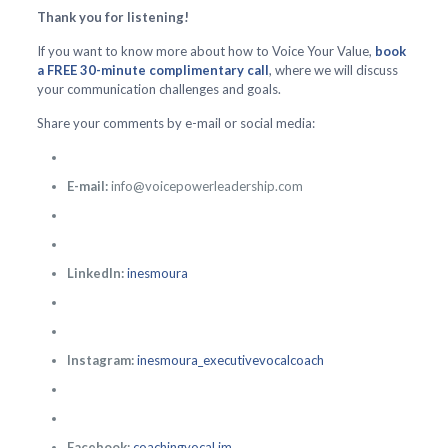
Thank you for listening!
If you want to know more about how to Voice Your Value,
book
a FREE 30-minute complimentary call
, where we will discuss
your communication challenges and goals.
Share your comments by e-mail or social media:
E-mail:
info@voicepowerleadership.com
LinkedIn:
inesmoura
Instagram:
inesmoura_executivevocalcoach
Facebook:
coachingvocal.im