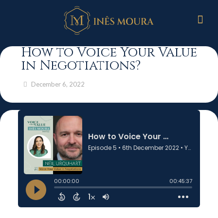
How to Voice Your Value
in Negotiations?
December 6, 2022