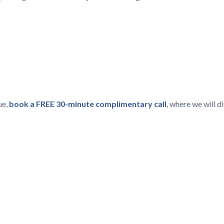
ue,
book a FREE 30-minute complimentary call
, where we will 