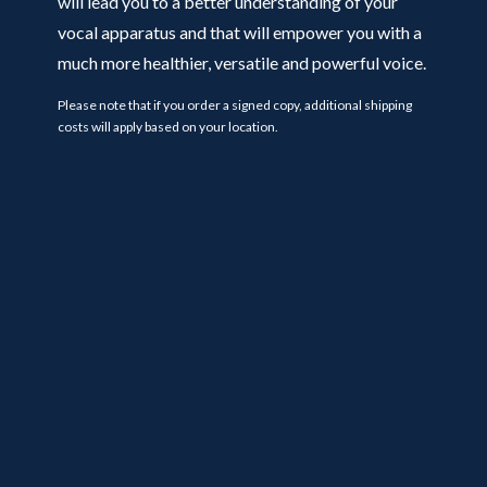
will lead you to a better understanding of your
vocal apparatus and that will empower you with a
much more healthier, versatile and powerful voice.
Please note that if you order a signed copy, additional shipping
costs will apply based on your location.