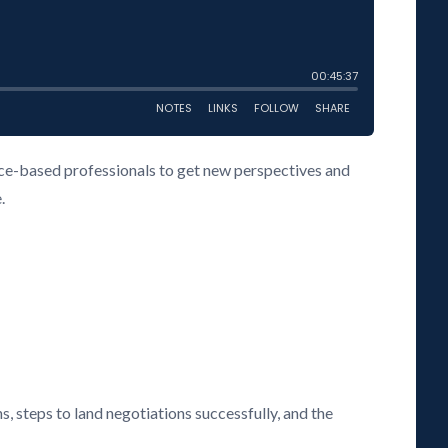
vice-based professionals to get new perspectives and
.
s, steps to land negotiations successfully, and the