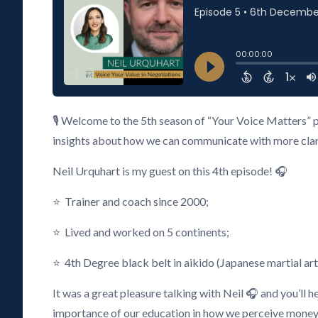
🎙️ Welcome to the 5th season of “Your Voice Matters” 
insights about how we can communicate with more clarity
Neil Urquhart is my guest on this 4th episode! 🎧
⭐ Trainer and coach since 2000;
⭐ Lived and worked on 5 continents;
⭐ 4th Degree black belt in aikido (Japanese martial art
It was a great pleasure talking with Neil 🎧 and you’ll 
importance of our education in how we perceive money, 