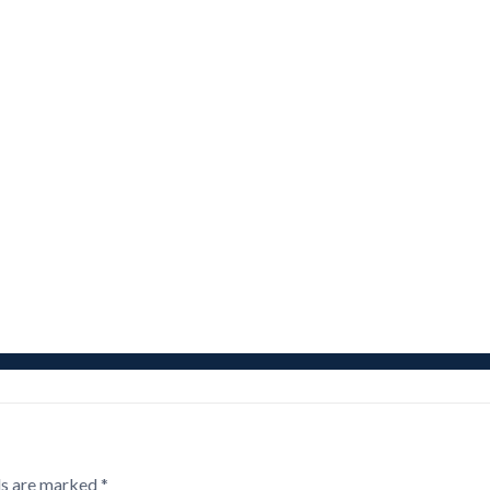
ds are marked
*