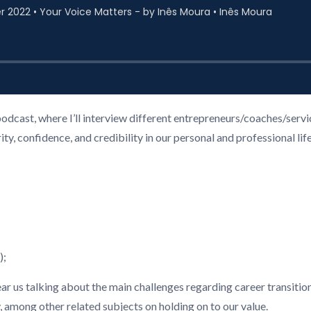
podcast, where I’ll interview different entrepreneurs/coaches/ser
, confidence, and credibility in our personal and professional life
);
hear us talking about the main challenges regarding career transition
among other related subjects on holding on to our value.