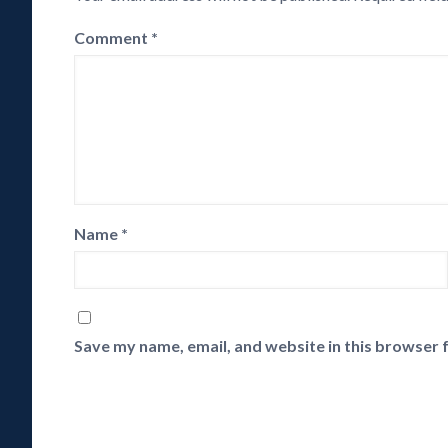
Comment
*
Name
*
Save my name, email, and website in this browser 