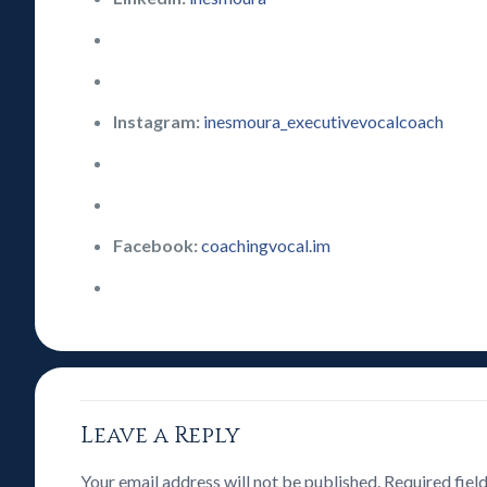
Instagram:
inesmoura_executivevocalcoach
Facebook:
coachingvocal.im
Leave a Reply
Your email address will not be published.
Required fiel