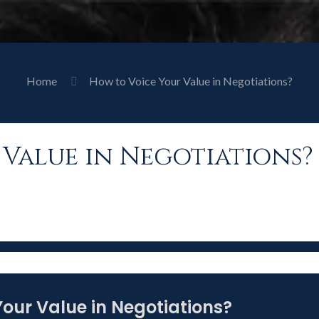
Home
How to Voice Your Value in Negotiations?
Value in Negotiations?