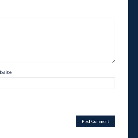
bsite