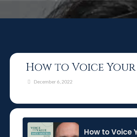
How to Voice Your 
December 6, 2022