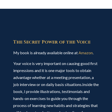
The Secret Power of the Voice
My book is already available online at
Amazon
.
Your voice is very important on causing good first
impressions and it is one major tools to obtain
advantage whether at a meeting presentation, a
job interview or on daily basis situations.Inside the
book, I provide illustrations, testimonials and
hands-on exercises to guide you through the
process of learning new habits and strategies that