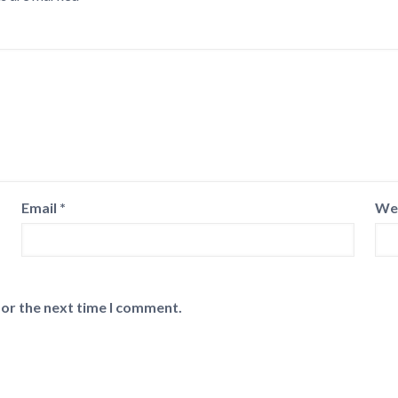
Email
*
We
for the next time I comment.