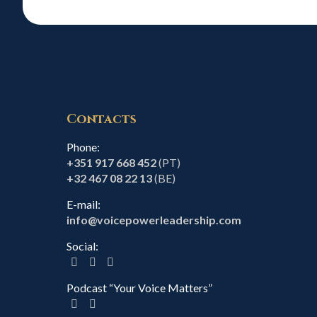
Contacts
Phone:
+351 917 668 452
(PT)
+32 467 08 22 13
(BE)
E-mail:
info@voicepowerleadership.com
Social:
Podcast “Your Voice Matters”