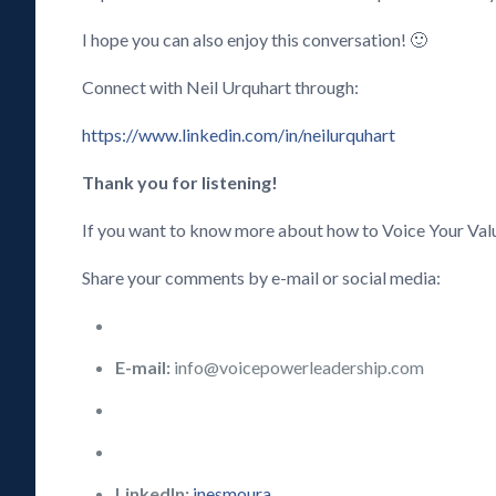
I hope you can also enjoy this conversation! 🙂
Connect with Neil Urquhart through:
https://www.linkedin.com/in/neilurquhart
Thank you for listening!
If you want to know more about how to Voice Your Val
Share your comments by e-mail or social media:
E-mail:
info@voicepowerleadership.com
LinkedIn:
inesmoura