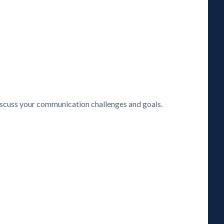
discuss your communication challenges and goals.