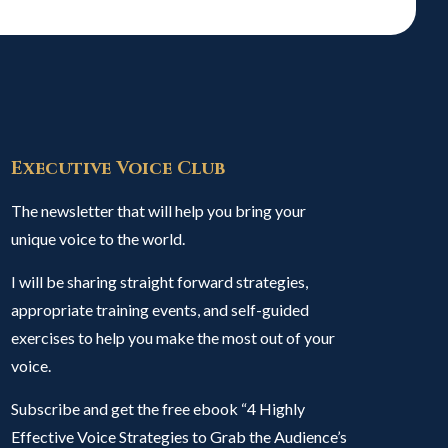
Executive Voice Club
The newsletter that will help you bring your
unique voice to the world.
I will be sharing straight forward strategies,
appropriate training events, and self-guided
exercises to help you make the most out of your
voice.
Subscribe and get the free ebook “4 Highly
Effective Voice Strategies to Grab the Audience’s