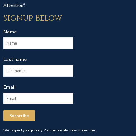
Attention”.
Signup Below
Name
Last name
Email
Subscribe
We respect your privacy. You can unsubscribe at any time.