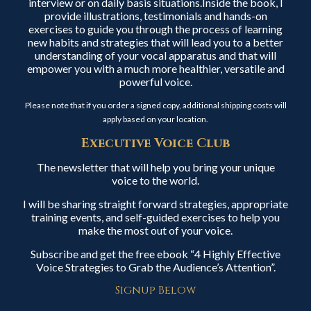
interview or on daily basis situations.Inside the book, I
provide illustrations, testimonials and hands-on
exercises to guide you through the process of learning
new habits and strategies that will lead you to a better
understanding of your vocal apparatus and that will
empower you with a much more healthier, versatile and
powerful voice.
Please note that if you order a signed copy, additional shipping costs will
apply based on your location.
Executive Voice Club
The newsletter that will help you bring your unique
voice to the world.
I will be sharing straight forward strategies, appropriate
training events, and self-guided exercises to help you
make the most out of your voice.
Subscribe and get the free ebook “4 Highly Effective
Voice Strategies to Grab the Audience’s Attention”.
Signup Below