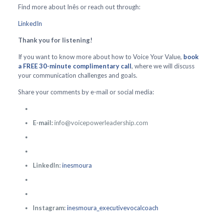
Find more about Inês or reach out through:
LinkedIn
Thank you for listening!
If you want to know more about how to Voice Your Value,
book
a FREE 30-minute complimentary call
, where we will discuss
your communication challenges and goals.
Share your comments by e-mail or social media:
E-mail:
info@voicepowerleadership.com
LinkedIn:
inesmoura
Instagram:
inesmoura_executivevocalcoach