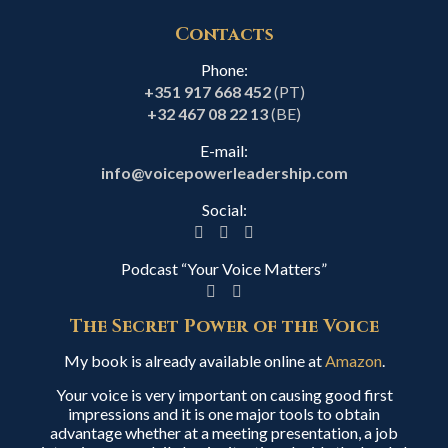
Contacts
Phone:
+351 917 668 452
(PT)
+32 467 08 22 13
(BE)
E-mail:
info@voicepowerleadership.com
Social:
Podcast “Your Voice Matters”
The Secret Power of the Voice
My book is already available online at
Amazon
.
Your voice is very important on causing good first
impressions and it is one major tools to obtain
advantage whether at a meeting presentation, a job