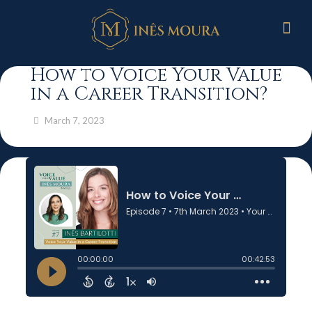
How to Voice Your Value
in a Career Transition?
March 7, 2023