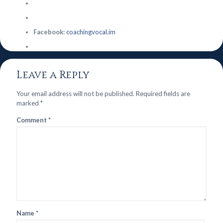
Facebook:
coachingvocal.im
Leave a Reply
Your email address will not be published.
Required fields are
marked
*
Comment
*
Name
*