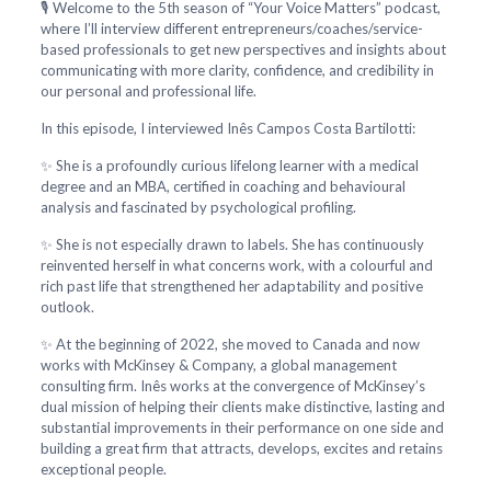
🎙️ Welcome to the 5th season of “Your Voice Matters” podcast,
where I’ll interview different entrepreneurs/coaches/service-
based professionals to get new perspectives and insights about
communicating with more clarity, confidence, and credibility in
our personal and professional life.
In this episode, I interviewed Inês Campos Costa Bartilotti:
✨ She is a profoundly curious lifelong learner with a medical
degree and an MBA, certified in coaching and behavioural
analysis and fascinated by psychological profiling.
✨ She is not especially drawn to labels. She has continuously
reinvented herself in what concerns work, with a colourful and
rich past life that strengthened her adaptability and positive
outlook.
✨ At the beginning of 2022, she moved to Canada and now
works with McKinsey & Company, a global management
consulting firm. Inês works at the convergence of McKinsey’s
dual mission of helping their clients make distinctive, lasting and
substantial improvements in their performance on one side and
building a great firm that attracts, develops, excites and retains
exceptional people.