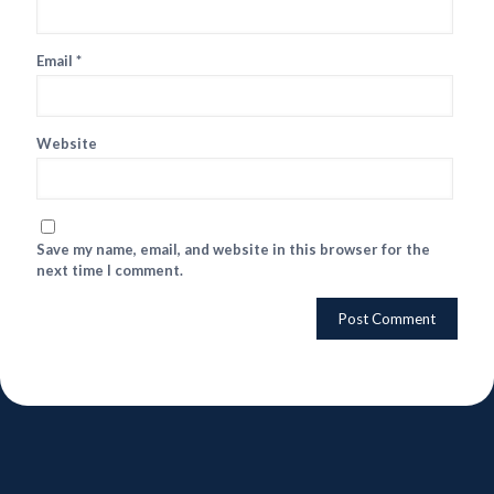
Email
*
Website
Save my name, email, and website in this browser for the
next time I comment.