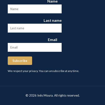
Name
Last name
Email
Subscribe
We respect your privacy. You can unsubscribe at any time.
© 2026 Inês Moura. All rights reserved.