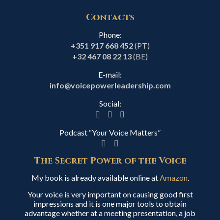
Contacts
Phone:
+351 917 668 452
(PT)
+32 467 08 22 13
(BE)
E-mail:
info@voicepowerleadership.com
Social:
Podcast “Your Voice Matters”
The Secret Power of the Voice
My book is already available online at
Amazon
.
Your voice is very important on causing good first
impressions and it is one major tools to obtain
advantage whether at a meeting presentation, a job