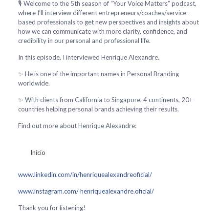
🎙️ Welcome to the 5th season of “Your Voice Matters” podcast,
where I’ll interview different entrepreneurs/coaches/service-
based professionals to get new perspectives and insights about
how we can communicate with more clarity, confidence, and
credibility in our personal and professional life.
In this episode, I interviewed Henrique Alexandre.
✨ He is one of the important names in Personal Branding
worldwide.
✨ With clients from California to Singapore, 4 continents, 20+
countries helping personal brands achieving their results.
Find out more about Henrique Alexandre:
Início
www.linkedin.com/in/henriquealexandreoficial/
www.instagram.com/ henriquealexandre.oficial/
Thank you for listening!