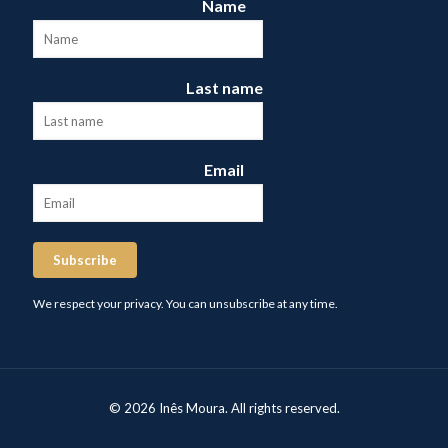
Name
Last name
Email
Subscribe
We respect your privacy. You can unsubscribe at any time.
© 2026 Inês Moura. All rights reserved.