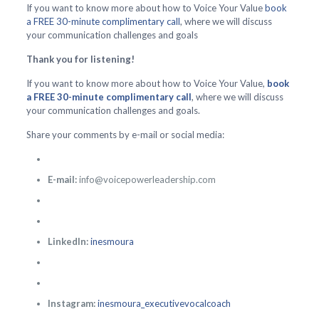
If you want to know more about how to Voice Your Value
book
a FREE 30-minute complimentary call
, where we will discuss
your communication challenges and goals
Thank you for listening!
If you want to know more about how to Voice Your Value,
book
a FREE 30-minute complimentary call
, where we will discuss
your communication challenges and goals.
Share your comments by e-mail or social media:
E-mail:
info@voicepowerleadership.com
LinkedIn:
inesmoura
Instagram:
inesmoura_executivevocalcoach