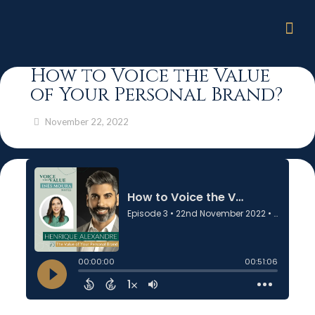
How to Voice the Value
of Your Personal Brand?
November 22, 2022