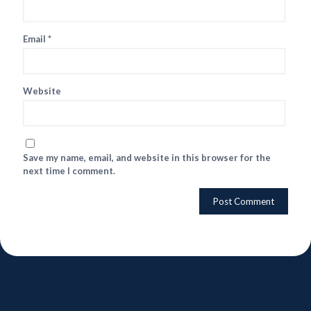
Email
*
Website
Save my name, email, and website in this browser for the
next time I comment.