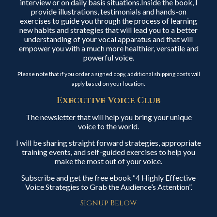
interview or on daily basis situations.Inside the book, I
provide illustrations, testimonials and hands-on
exercises to guide you through the process of learning
new habits and strategies that will lead you to a better
understanding of your vocal apparatus and that will
empower you with a much more healthier, versatile and
powerful voice.
Please note that if you order a signed copy, additional shipping costs will
apply based on your location.
Executive Voice Club
The newsletter that will help you bring your unique
voice to the world.
I will be sharing straight forward strategies, appropriate
training events, and self-guided exercises to help you
make the most out of your voice.
Subscribe and get the free ebook “4 Highly Effective
Voice Strategies to Grab the Audience’s Attention”.
Signup Below