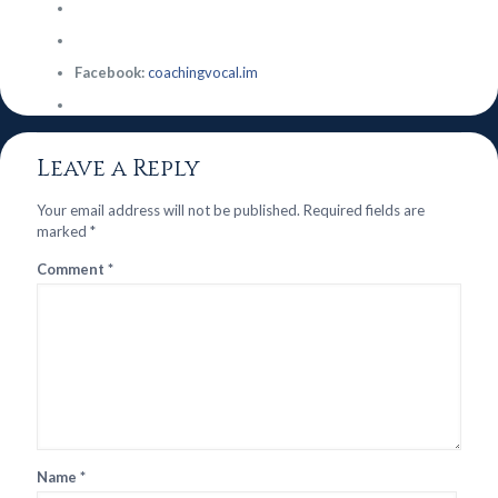
Facebook:
coachingvocal.im
Leave a Reply
Your email address will not be published.
Required fields are
marked
*
Comment
*
Name
*