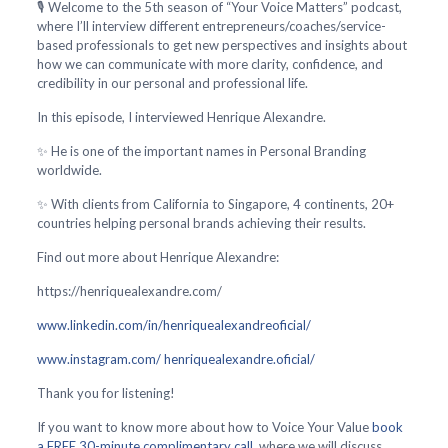
🎙️ Welcome to the 5th season of “Your Voice Matters” podcast,
where I’ll interview different entrepreneurs/coaches/service-
based professionals to get new perspectives and insights about
how we can communicate with more clarity, confidence, and
credibility in our personal and professional life.
In this episode, I interviewed Henrique Alexandre.
✨ He is one of the important names in Personal Branding
worldwide.
✨ With clients from California to Singapore, 4 continents, 20+
countries helping personal brands achieving their results.
Find out more about Henrique Alexandre:
https://henriquealexandre.com/
www.linkedin.com/in/henriquealexandreoficial/
www.instagram.com/ henriquealexandre.oficial/
Thank you for listening!
If you want to know more about how to Voice Your Value
book
a FREE 30-minute complimentary call
, where we will discuss