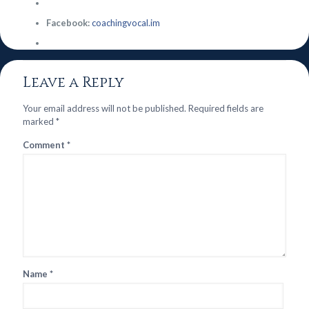
Facebook:
coachingvocal.im
Leave a Reply
Your email address will not be published.
Required fields are
marked
*
Comment
*
Name
*