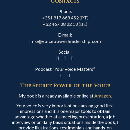
Contacts
Phone:
+351 917 668 452
(PT)
+32 467 08 22 13
(BE)
E-mail:
info@voicepowerleadership.com
Social:
Podcast “Your Voice Matters”
The Secret Power of the Voice
My book is already available online at
Amazon
.
Your voice is very important on causing good first
impressions and it is one major tools to obtain
advantage whether at a meeting presentation, a job
interview or on daily basis situations.Inside the book, I
provide illustrations, testimonials and hands-on