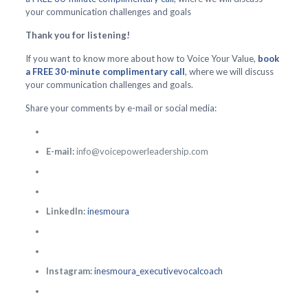
your communication challenges and goals
Thank you for listening!
If you want to know more about how to Voice Your Value,
book
a FREE 30-minute complimentary call
, where we will discuss
your communication challenges and goals.
Share your comments by e-mail or social media:
E-mail:
info@voicepowerleadership.com
LinkedIn:
inesmoura
Instagram:
inesmoura_executivevocalcoach