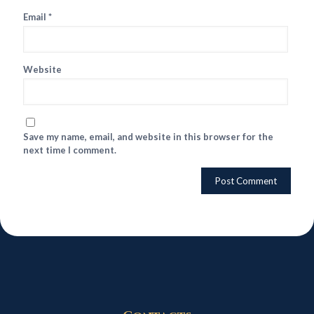
Email
*
Website
Save my name, email, and website in this browser for the
next time I comment.