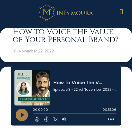
How to Voice the Value
of Your Personal Brand?
November 22, 2022