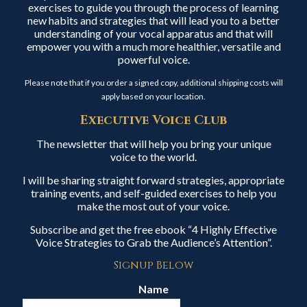
exercises to guide you through the process of learning
new habits and strategies that will lead you to a better
understanding of your vocal apparatus and that will
empower you with a much more healthier, versatile and
powerful voice.
Please note that if you order a signed copy, additional shipping costs will
apply based on your location.
Executive Voice Club
The newsletter that will help you bring your unique
voice to the world.
I will be sharing straight forward strategies, appropriate
training events, and self-guided exercises to help you
make the most out of your voice.
Subscribe and get the free ebook “4 Highly Effective
Voice Strategies to Grab the Audience’s Attention”.
Signup Below
Name