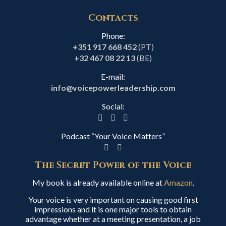
Contacts
Phone:
+351 917 668 452
(PT)
+32 467 08 22 13
(BE)
E-mail:
info@voicepowerleadership.com
Social:
Podcast “Your Voice Matters”
The Secret Power of the Voice
My book is already available online at
Amazon
.
Your voice is very important on causing good first
impressions and it is one major tools to obtain
advantage whether at a meeting presentation, a job