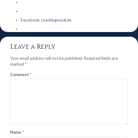
Facebook:
coachingvocal.im
Leave a Reply
Your email address will not be published.
Required fields are
marked
*
Comment
*
Name
*