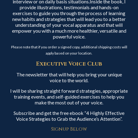
interview or on daily basis situations.Inside the book, I
provide illustrations, testimonials and hands-on
exercises to guide you through the process of learning
new habits and strategies that will lead you to a better
understanding of your vocal apparatus and that will
empower you with a much more healthier, versatile and
powerful voice.
Please note that if you order a signed copy, additional shipping costs will
apply based on your location.
Executive Voice Club
The newsletter that will help you bring your unique
voice to the world.
I will be sharing straight forward strategies, appropriate
training events, and self-guided exercises to help you
make the most out of your voice.
Subscribe and get the free ebook “4 Highly Effective
Voice Strategies to Grab the Audience’s Attention”.
Signup Below