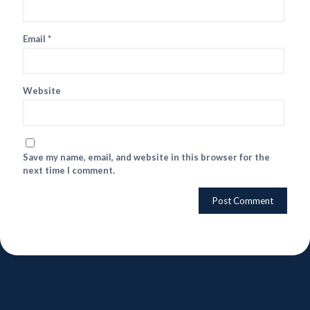
Email
*
Website
Save my name, email, and website in this browser for the
next time I comment.