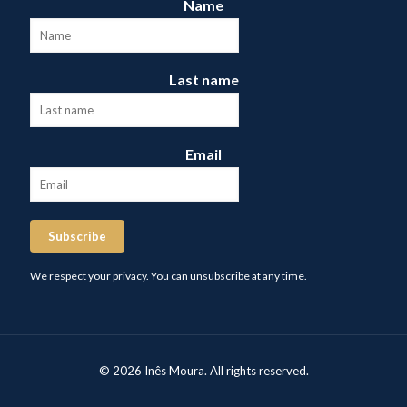
Name
Last name
Email
Subscribe
We respect your privacy. You can unsubscribe at any time.
© 2026 Inês Moura. All rights reserved.