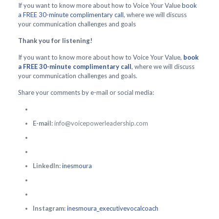
If you want to know more about how to Voice Your Value
book
a FREE 30-minute complimentary call
, where we will discuss
your communication challenges and goals
Thank you for listening!
If you want to know more about how to Voice Your Value,
book
a FREE 30-minute complimentary call
, where we will discuss
your communication challenges and goals.
Share your comments by e-mail or social media:
E-mail:
info@voicepowerleadership.com
LinkedIn:
inesmoura
Instagram:
inesmoura_executivevocalcoach