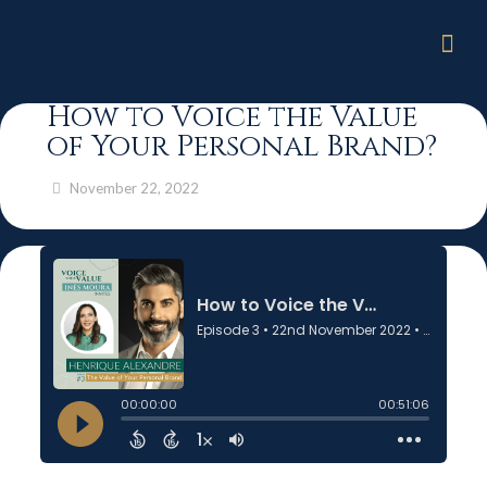
How to Voice the Value
of Your Personal Brand?
November 22, 2022