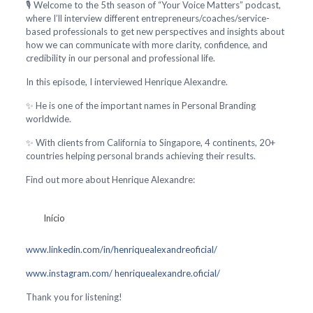
🎙️ Welcome to the 5th season of “Your Voice Matters” podcast,
where I’ll interview different entrepreneurs/coaches/service-
based professionals to get new perspectives and insights about
how we can communicate with more clarity, confidence, and
credibility in our personal and professional life.
In this episode, I interviewed Henrique Alexandre.
✨ He is one of the important names in Personal Branding
worldwide.
✨ With clients from California to Singapore, 4 continents, 20+
countries helping personal brands achieving their results.
Find out more about Henrique Alexandre:
Início
www.linkedin.com/in/henriquealexandreoficial/
www.instagram.com/ henriquealexandre.oficial/
Thank you for listening!