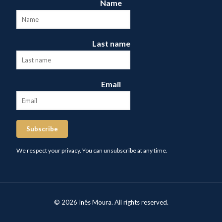
Name
Last name
Email
Subscribe
We respect your privacy. You can unsubscribe at any time.
© 2026 Inês Moura. All rights reserved.