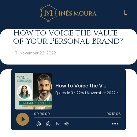
How to Voice the Value
of Your Personal Brand?
November 22, 2022