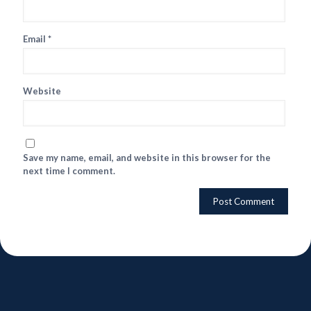
Email
*
Website
Save my name, email, and website in this browser for the
next time I comment.