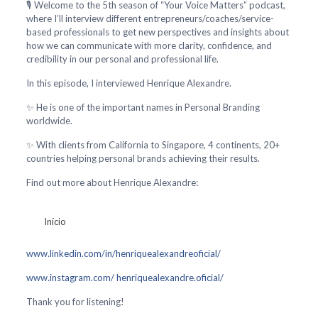
🎙️ Welcome to the 5th season of “Your Voice Matters” podcast,
where I’ll interview different entrepreneurs/coaches/service-
based professionals to get new perspectives and insights about
how we can communicate with more clarity, confidence, and
credibility in our personal and professional life.
In this episode, I interviewed Henrique Alexandre.
✨ He is one of the important names in Personal Branding
worldwide.
✨ With clients from California to Singapore, 4 continents, 20+
countries helping personal brands achieving their results.
Find out more about Henrique Alexandre:
Início
www.linkedin.com/in/henriquealexandreoficial/
www.instagram.com/ henriquealexandre.oficial/
Thank you for listening!