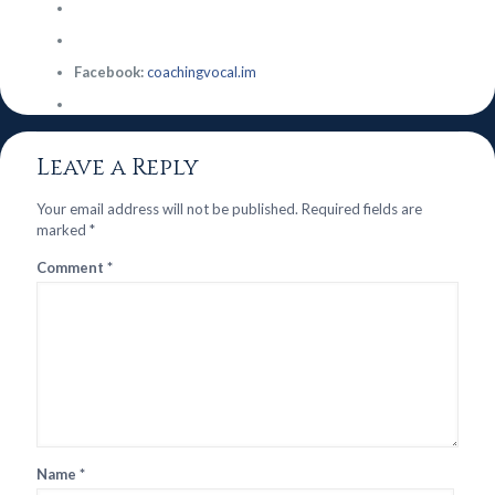
Facebook:
coachingvocal.im
Leave a Reply
Your email address will not be published.
Required fields are
marked
*
Comment
*
Name
*