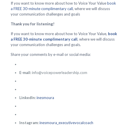
If you want to know more about how to Voice Your Value
book
a FREE 30-minute complimentary call
, where we will discuss
your communication challenges and goals
Thank you for listening!
If you want to know more about how to Voice Your Value,
book
a FREE 30-minute complimentary call
, where we will discuss
your communication challenges and goals.
Share your comments by e-mail or social media:
E-mail:
info@voicepowerleadership.com
LinkedIn:
inesmoura
Instagram:
inesmoura_executivevocalcoach