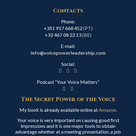
Contacts
Phone:
+351 917 668 452
(PT)
+32 467 08 22 13
(BE)
E-mail:
info@voicepowerleadership.com
Social:
Podcast “Your Voice Matters”
The Secret Power of the Voice
My book is already available online at
Amazon
.
Your voice is very important on causing good first
impressions and it is one major tools to obtain
advantage whether at a meeting presentation, a job