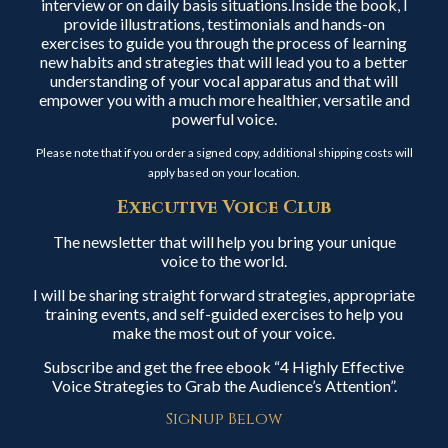
interview or on daily basis situations.Inside the book, I
provide illustrations, testimonials and hands-on
exercises to guide you through the process of learning
new habits and strategies that will lead you to a better
understanding of your vocal apparatus and that will
empower you with a much more healthier, versatile and
powerful voice.
Please note that if you order a signed copy, additional shipping costs will
apply based on your location.
Executive Voice Club
The newsletter that will help you bring your unique
voice to the world.
I will be sharing straight forward strategies, appropriate
training events, and self-guided exercises to help you
make the most out of your voice.
Subscribe and get the free ebook “4 Highly Effective
Voice Strategies to Grab the Audience’s Attention”.
Signup Below