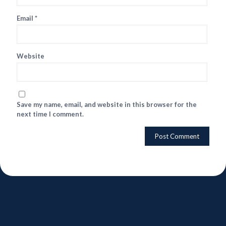
Email
*
Website
Save my name, email, and website in this browser for the
next time I comment.