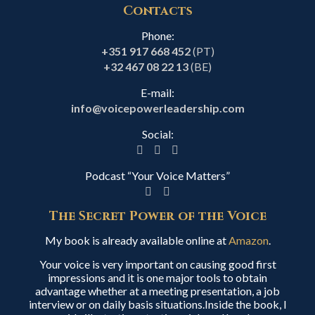
Contacts
Phone:
+351 917 668 452
(PT)
+32 467 08 22 13
(BE)
E-mail:
info@voicepowerleadership.com
Social:
Podcast “Your Voice Matters”
The Secret Power of the Voice
My book is already available online at
Amazon
.
Your voice is very important on causing good first
impressions and it is one major tools to obtain
advantage whether at a meeting presentation, a job
interview or on daily basis situations.Inside the book, I