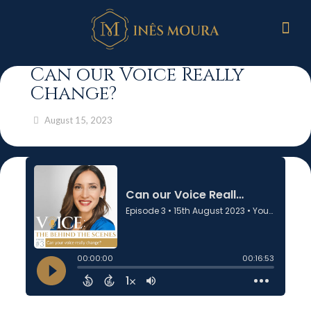
Can our Voice Really
Change?
August 15, 2023