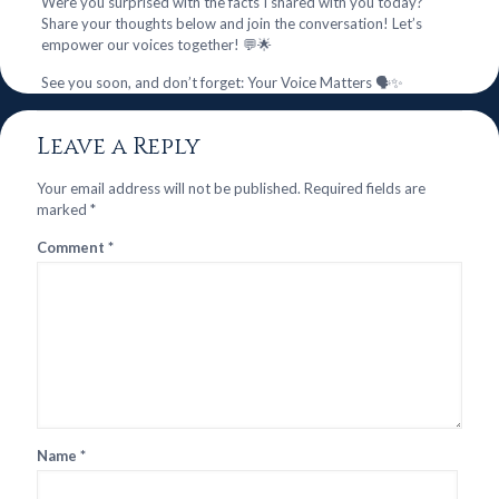
Were you surprised with the facts I shared with you today?
Share your thoughts below and join the conversation! Let’s
empower our voices together! 💬🌟
See you soon, and don’t forget: Your Voice Matters 🗣️✨
Leave a Reply
Your email address will not be published.
Required fields are
marked
*
Comment
*
Name
*