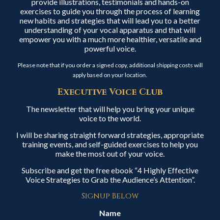
provide illustrations, testimonials and hands-on
exercises to guide you through the process of learning
new habits and strategies that will lead you to a better
understanding of your vocal apparatus and that will
empower you with a much more healthier, versatile and
powerful voice.
Please note that if you order a signed copy, additional shipping costs will
apply based on your location.
Executive Voice Club
The newsletter that will help you bring your unique
voice to the world.
I will be sharing straight forward strategies, appropriate
training events, and self-guided exercises to help you
make the most out of your voice.
Subscribe and get the free ebook “4 Highly Effective
Voice Strategies to Grab the Audience’s Attention”.
Signup Below
Name