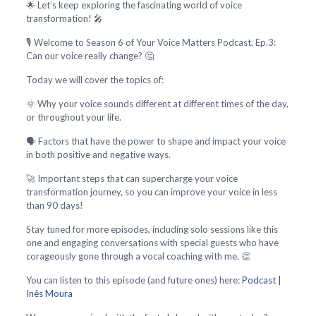
🌟 Let’s keep exploring the fascinating world of voice
transformation! 🎤
🎙️ Welcome to Season 6 of Your Voice Matters Podcast, Ep.3:
Can our voice really change? 🤔
Today we will cover the topics of:
🌞 Why your voice sounds different at different times of the day,
or throughout your life.
🗣️ Factors that have the power to shape and impact your voice
in both positive and negative ways.
🚀 Important steps that can supercharge your voice
transformation journey, so you can improve your voice in less
than 90 days!
Stay tuned for more episodes, including solo sessions like this
one and engaging conversations with special guests who have
corageously gone through a vocal coaching with me. 👏
You can listen to this episode (and future ones) here:
Podcast |
Inês Moura